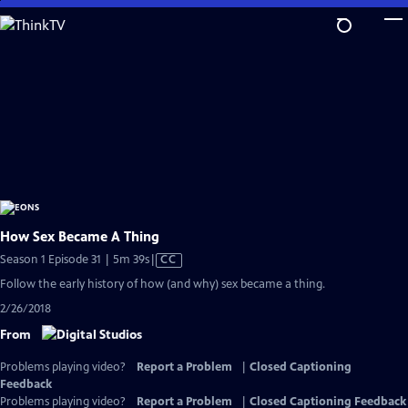
Skip
to
Main
Content
How Sex Became A Thing
Video
Season 1 Episode 31 | 5m 39s
|
CC
has
Follow the early history of how (and why) sex became a thing.
Closed
2/26/2018
Captions
From
Problems playing video?
Report a Problem
|
Closed Captioning
Feedback
Problems playing video?
Report a Problem
|
Closed Captioning Feedback