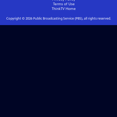
Terms of Use
ThinkTV
Home
Copyright ©
2026
Public Broadcasting Service (PBS), all rights reserved.