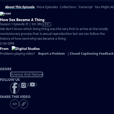
About This Episode
More Episodes
Collections
Transcript
You Might Als
How Sex Became A Thing
Video
Season 1 Episode 31 | 5m 39s
|
CC
has
We don’t know which living thing was the very first to arrive at the totally
Closed
revolutionary process that is sexual reproduction but we can follow the
Captions
history of how (and why) sex became a thing.
2/26/2018
From
Problems playing video?
Report a Problem
|
Closed Captioning Feedback
GENRE
Science And Nature
FOLLOW US
SHARE THIS VIDEO