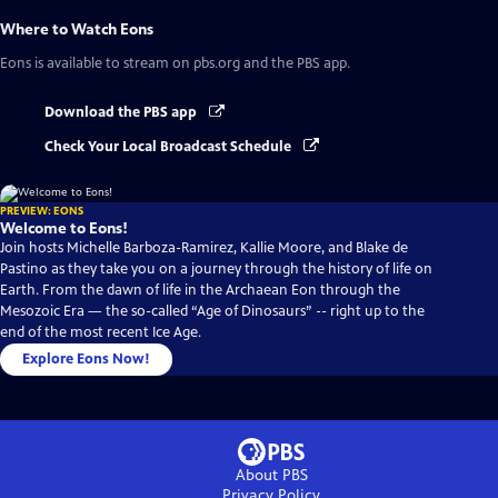
Where to Watch
Eons
Eons
is available to stream on pbs.org and the PBS app.
Download the PBS app
Check Your Local Broadcast Schedule
PREVIEW: EONS
Welcome to Eons!
Join hosts Michelle Barboza-Ramirez, Kallie Moore, and Blake de
Pastino as they take you on a journey through the history of life on
Earth. From the dawn of life in the Archaean Eon through the
Mesozoic Era — the so-called “Age of Dinosaurs” -- right up to the
end of the most recent Ice Age.
Explore Eons Now!
About PBS
Privacy Policy