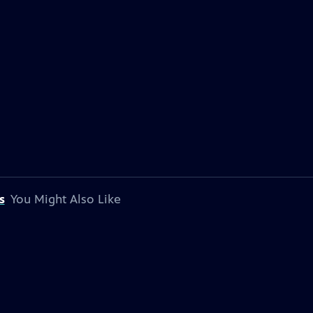
s
You Might Also Like