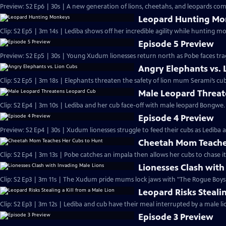
Preview: S2 Ep6 | 30s | A new generation of lions, cheetahs, and leopards com
Leopard Hunting Mo
Clip: S2 Ep5 | 3m 14s | Lediba shows off her incredible agility while hunting 
Episode 5 Preview
Preview: S2 Ep5 | 30s | Young Xudum lionesses return north as Pobe faces trag
Angry Elephants vs. 
Clip: S2 Ep5 | 3m 18s | Elephants threaten the safety of lion mum Serami’s cub
Male Leopard Threa
Clip: S2 Ep4 | 3m 10s | Lediba and her cub face-off with male leopard Bongwe.
Episode 4 Preview
Preview: S2 Ep4 | 30s | Xudum lionesses struggle to feed their cubs as Lediba a
Cheetah Mom Teache
Clip: S2 Ep4 | 3m 13s | Pobe catches an impala then allows her cubs to chase 
Lionesses Clash with
Clip: S2 Ep3 | 3m 11s | The Xudum pride mums lock jaws with "The Rogue Boys,"
Leopard Risks Stealin
Clip: S2 Ep3 | 3m 12s | Lediba and cub have their meal interrupted by a male lion
Episode 3 Preview