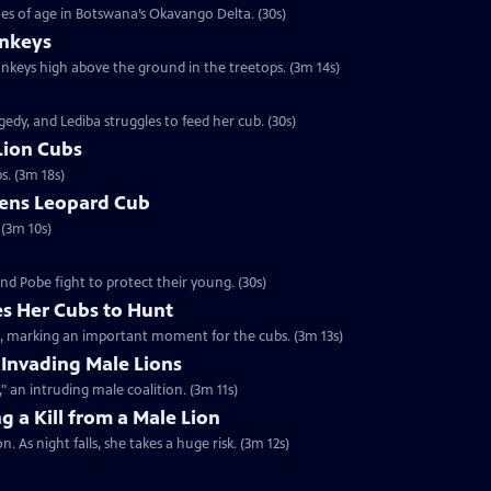
es of age in Botswana’s Okavango Delta. (30s)
nkeys
monkeys high above the ground in the treetops. (3m 14s)
edy, and Lediba struggles to feed her cub. (30s)
Lion Cubs
s. (3m 18s)
tens Leopard Cub
 (3m 10s)
nd Pobe fight to protect their young. (30s)
s Her Cubs to Hunt
it, marking an important moment for the cubs. (3m 13s)
 Invading Male Lions
 an intruding male coalition. (3m 11s)
g a Kill from a Male Lion
. As night falls, she takes a huge risk. (3m 12s)