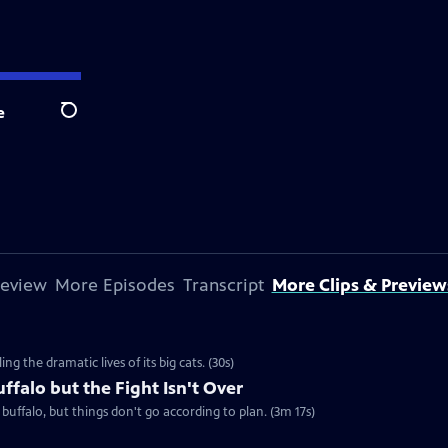
e
Search
review
More Episodes
Transcript
More Clips & Preview
g the dramatic lives of its big cats. (30s)
ffalo but the Fight Isn't Over
uffalo, but things don't go according to plan. (3m 17s)