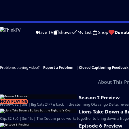
Skip
to
Live TV
Shows
My List
Shop
Donat
Main
Content
Problems playing video?
Report a Problem
|
Closed Captioning Feedback
About This P
Season 2 Preview
NOW PLAYING
Preview: S2 | 30s | Big Cats 24/7 is back in the stunning Okavango Delta, revealin
Lions Take Down a Bu
Clip: S2 Ep6 | 3m 17s | The Xudum pride works together to bring down a huge b
Episode 6 Preview