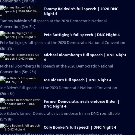
Convention (3m 19s)
Tammy Baldwin’s full speech | 2020 DNC
Night 4
Tammy Baldwin’s full speech at the 2020 Democratic National
Convention (3m 21s)
Pete Buttigieg’s full speech | DNC Night 4
Pete Buttigieg’s full speech at the 2020 Democratic National Convention
(3m 31s)
Michael Bloomberg’s full speech | DNC Night
4
Michael Bloomberg’s full speech at the 2020 Democratic National
Convention (5m 25s)
Joe Biden’s full speech | DNC Night 4
Joe Biden’s full speech at the 2020 Democratic National Convention
(26m 8s)
Former Democratic rivals endorse Biden |
DNC Night 4
Joe Biden's former Democratic rivals endorse him in DNC roundtable
(5m 8s)
Cory Booker’s full speech | DNC Night 4