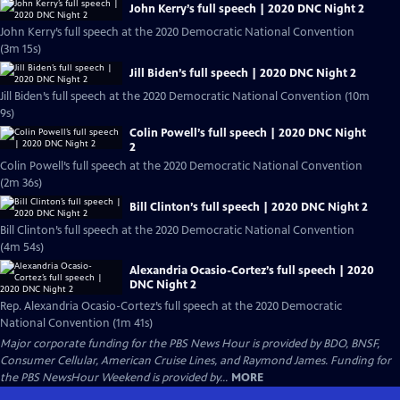
John Kerry’s full speech | 2020 DNC Night 2
John Kerry’s full speech at the 2020 Democratic National Convention
(3m 15s)
Jill Biden’s full speech | 2020 DNC Night 2
Jill Biden’s full speech at the 2020 Democratic National Convention (10m
9s)
Colin Powell’s full speech | 2020 DNC Night
2
Colin Powell’s full speech at the 2020 Democratic National Convention
(2m 36s)
Bill Clinton’s full speech | 2020 DNC Night 2
Bill Clinton’s full speech at the 2020 Democratic National Convention
(4m 54s)
Alexandria Ocasio-Cortez’s full speech | 2020
DNC Night 2
Rep. Alexandria Ocasio-Cortez’s full speech at the 2020 Democratic
National Convention (1m 41s)
Major corporate funding for the PBS News Hour is provided by BDO, BNSF,
Consumer Cellular, American Cruise Lines, and Raymond James. Funding for
the PBS NewsHour Weekend is provided by...
MORE