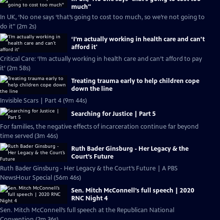
much''
In UK, ‘No one says ‘that’s going to cost too much, so we’re not going to
do it" (2m 2s)
‘I’m actually working in health care and can’t
afford it'
Critical Care: ‘I’m actually working in health care and can’t afford to pay
it’ (2m 58s)
Treating trauma early to help children cope
down the line
Invisible Scars | Part 4 (9m 44s)
Searching for Justice | Part 5
For families, the negative effects of incarceration continue far beyond
time served (3m 46s)
Ruth Bader Ginsburg - Her Legacy & the
Court’s Future
Ruth Bader Ginsburg - Her Legacy & the Court’s Future | A PBS
NewsHour Special (56m 46s)
Sen. Mitch McConnell’s full speech | 2020
RNC Night 4
Sen. Mitch McConnell’s full speech at the Republican National
Convention (2m 36s)