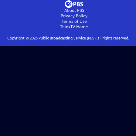
About PBS
Privacy Policy
Terms of Use
ThinkTV
Home
Copyright ©
2026
Public Broadcasting Service (PBS), all rights reserved.