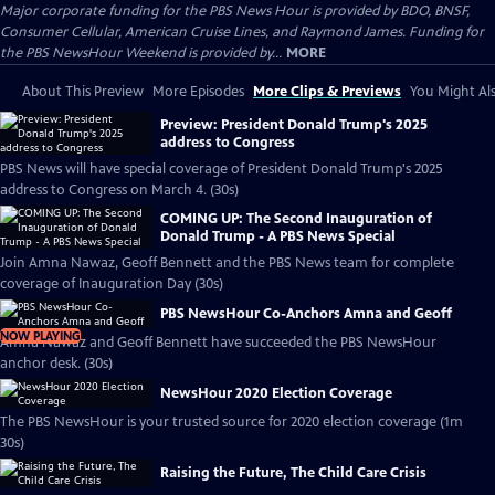
Major corporate funding for the PBS News Hour is provided by BDO, BNSF,
Consumer Cellular, American Cruise Lines, and Raymond James. Funding for
the PBS NewsHour Weekend is provided by...
MORE
About This Preview
More Episodes
More Clips & Previews
You Might Als
Preview: President Donald Trump's 2025
address to Congress
PBS News will have special coverage of President Donald Trump's 2025
address to Congress on March 4. (30s)
COMING UP: The Second Inauguration of
Donald Trump - A PBS News Special
Join Amna Nawaz, Geoff Bennett and the PBS News team for complete
coverage of Inauguration Day (30s)
PBS NewsHour Co-Anchors Amna and Geoff
NOW PLAYING
Amna Nawaz and Geoff Bennett have succeeded the PBS NewsHour
anchor desk. (30s)
NewsHour 2020 Election Coverage
The PBS NewsHour is your trusted source for 2020 election coverage (1m
30s)
Raising the Future, The Child Care Crisis