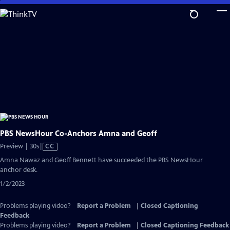
Skip
to
Main
Content
PBS NewsHour Co-Anchors Amna and Geoff
Video
Preview | 30s
|
CC
has
Amna Nawaz and Geoff Bennett have succeeded the PBS NewsHour
Closed
anchor desk.
Captions
1/2/2023
Problems playing video?
Report a Problem
|
Closed Captioning
Feedback
Problems playing video?
Report a Problem
|
Closed Captioning Feedback