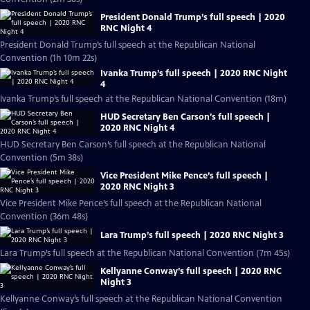
President Donald Trump’s full speech | 2020
RNC Night 4
President Donald Trump’s full speech at the Republican National
Convention (1h 10m 22s)
Ivanka Trump’s full speech | 2020 RNC Night
4
Ivanka Trump’s full speech at the Republican National Convention (18m)
HUD Secretary Ben Carson’s full speech |
2020 RNC Night 4
HUD Secretary Ben Carson’s full speech at the Republican National
Convention (5m 38s)
Vice President Mike Pence’s full speech |
2020 RNC Night 3
Vice President Mike Pence’s full speech at the Republican National
Convention (36m 48s)
Lara Trump’s full speech | 2020 RNC Night 3
Lara Trump’s full speech at the Republican National Convention (7m 45s)
Kellyanne Conway’s full speech | 2020 RNC
Night 3
Kellyanne Conway’s full speech at the Republican National Convention