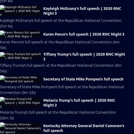
(5m 6s)
Kayleigh McEnany’s full speech | 2020 RNC
Night 3
Kayleigh McEnany’s full speech at the Republican National Convention
(5m 9s)
Karen Pence’s full speech | 2020 RNC Night 3
Karen Pence’s full speech at the Republican National Convention (6m
10s)
Tiffany Trump’s full speech | 2020 RNC Night
2
Tiffany Trump’s full speech at the Republican National Convention (6m
56s)
Secretary of State Mike Pompeo’s full speech
Secretary of State Mike Pompeo’s full speech at the Republican National
Convention (3m 52s)
Melania Trump’s full speech | 2020 RNC
Night 2
Melania Trump’s full speech at the Republican National Convention
(26m 2s)
Kentucky Attorney General Daniel Cameron’s
full speech