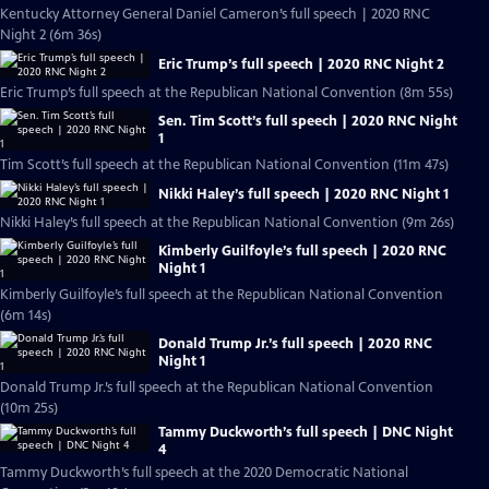
Kentucky Attorney General Daniel Cameron’s full speech | 2020 RNC
Night 2 (6m 36s)
Eric Trump’s full speech | 2020 RNC Night 2
Eric Trump’s full speech at the Republican National Convention (8m 55s)
Sen. Tim Scott’s full speech | 2020 RNC Night
1
Tim Scott’s full speech at the Republican National Convention (11m 47s)
Nikki Haley’s full speech | 2020 RNC Night 1
Nikki Haley’s full speech at the Republican National Convention (9m 26s)
Kimberly Guilfoyle’s full speech | 2020 RNC
Night 1
Kimberly Guilfoyle’s full speech at the Republican National Convention
(6m 14s)
Donald Trump Jr.’s full speech | 2020 RNC
Night 1
Donald Trump Jr.’s full speech at the Republican National Convention
(10m 25s)
Tammy Duckworth’s full speech | DNC Night
4
Tammy Duckworth’s full speech at the 2020 Democratic National