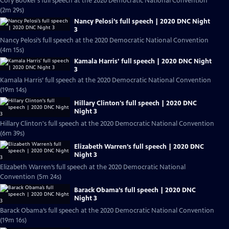
Cory Booker’s full speech at the 2020 Democratic National Convention
(2m 29s)
Nancy Pelosi’s full speech | 2020 DNC Night
3
Nancy Pelosi’s full speech at the 2020 Democratic National Convention
(4m 15s)
Kamala Harris’ full speech | 2020 DNC Night
3
Kamala Harris’ full speech at the 2020 Democratic National Convention
(19m 14s)
Hillary Clinton's full speech | 2020 DNC
Night 3
Hillary Clinton's full speech at the 2020 Democratic National Convention
(6m 39s)
Elizabeth Warren’s full speech | 2020 DNC
Night 3
Elizabeth Warren’s full speech at the 2020 Democratic National
Convention (5m 24s)
Barack Obama’s full speech | 2020 DNC
Night 3
Barack Obama’s full speech at the 2020 Democratic National Convention
(19m 16s)