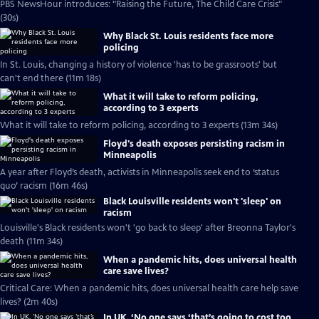
PBS NewsHour introduces: "Raising the Future, The Child Care Crisis"
(30s)
Why Black St. Louis residents face more
policing
In St. Louis, changing a history of violence 'has to be grassroots' but
can't end there (11m 18s)
What it will take to reform policing,
according to 3 experts
What it will take to reform policing, according to 3 experts (13m 34s)
Floyd's death exposes persisting racism in
Minneapolis
A year after Floyd’s death, activists in Minneapolis seek end to ‘status
quo’ racism (16m 46s)
Black Louisville residents won't 'sleep' on
racism
Louisville's Black residents won't 'go back to sleep' after Breonna Taylor's
death (11m 34s)
When a pandemic hits, does universal health
care save lives?
Critical Care: When a pandemic hits, does universal health care help save
lives? (2m 40s)
In UK, ‘No one says ‘that’s going to cost too