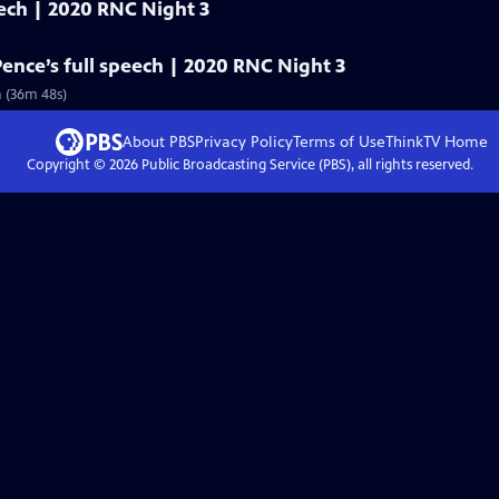
eech | 2020 RNC Night 3
Pence’s full speech | 2020 RNC Night 3
n (36m 48s)
About PBS
Privacy Policy
Terms of Use
ThinkTV
Home
Copyright ©
2026
Public Broadcasting Service (PBS), all rights reserved.