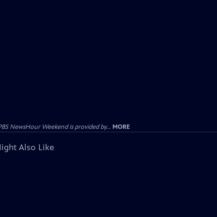
PBS NewsHour Weekend is provided by...
MORE
ight Also Like