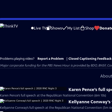
Skip
to
Live TV
Shows
My List
Shop
Donat
Main
Content
Problems playing video?
Report a Problem
|
Closed Captioning Feedback
Major corporate funding for the PBS News Hour is provided by BDO, BNSF, Co
About
Karen Pence’s full s
Karen Pence’s full speech at the Republican National Convention (6m 10s)
Kellyanne Conway’s f
Kellyanne Conway’s full speech at the Republican National Convention (5m 6s