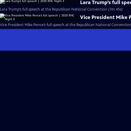
Lara Trump’s full sp
Lara Trump’s full speech at the Republican National Convention (7m 45s)
Vice President Mike 
Vice President Mike Pence’s full speech at the Republican National Conventio