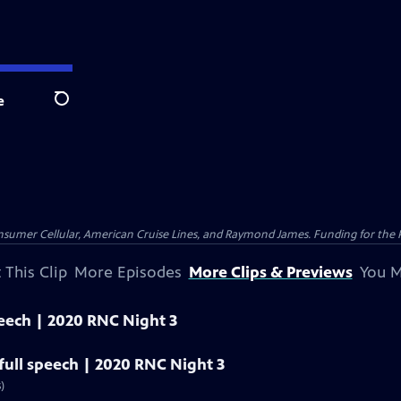
e
Search
nsumer Cellular, American Cruise Lines, and Raymond James. Funding for the 
 This Clip
More Episodes
More Clips & Previews
You M
peech | 2020 RNC Night 3
ull speech | 2020 RNC Night 3
)