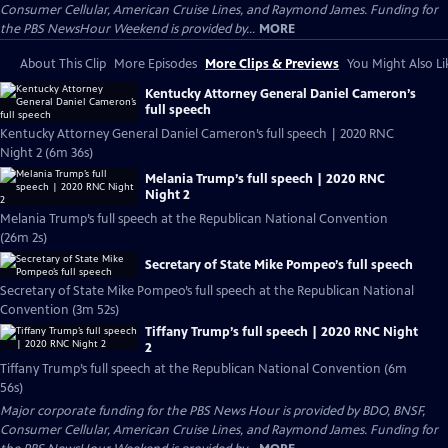
Consumer Cellular, American Cruise Lines, and Raymond James. Funding for
the PBS NewsHour Weekend is provided by...
MORE
About This Clip
More Episodes
More Clips & Previews
You Might Also Li
Kentucky Attorney General Daniel Cameron’s
full speech
Kentucky Attorney General Daniel Cameron’s full speech | 2020 RNC
Night 2 (6m 36s)
Melania Trump’s full speech | 2020 RNC
Night 2
Melania Trump’s full speech at the Republican National Convention
(26m 2s)
Secretary of State Mike Pompeo’s full speech
Secretary of State Mike Pompeo’s full speech at the Republican National
Convention (3m 52s)
Tiffany Trump’s full speech | 2020 RNC Night
2
Tiffany Trump’s full speech at the Republican National Convention (6m
56s)
Major corporate funding for the PBS News Hour is provided by BDO, BNSF,
Consumer Cellular, American Cruise Lines, and Raymond James. Funding for