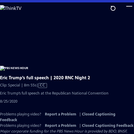
Skip
to
Main
Content
Eric Trump’s full speech | 2020 RNC Night 2
Video
Clip: Special | 8m 55s
|
CC
has
Eric Trump’s full speech at the Republican National Convention
Closed
8/25/2020
Captions
Problems playing video?
Report a Problem
|
Closed Captioning
Feedback
Problems playing video?
Report a Problem
|
Closed Captioning Feedback
Major corporate funding for the PBS News Hour is provided by BDO, BNSF,