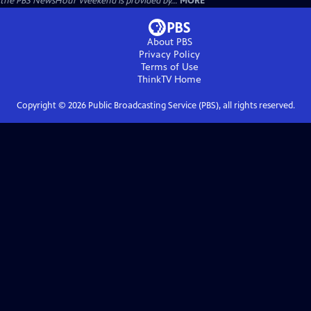
the PBS NewsHour Weekend is provided by...
MORE
About PBS
Privacy Policy
Terms of Use
ThinkTV
Home
Copyright ©
2026
Public Broadcasting Service (PBS), all rights reserved.