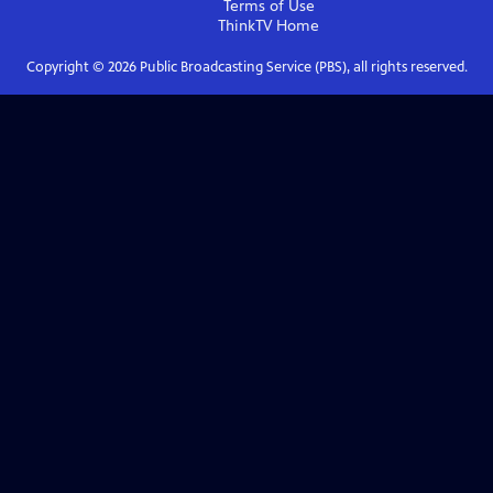
Terms of Use
ThinkTV
Home
Copyright ©
2026
Public Broadcasting Service (PBS), all rights reserved.