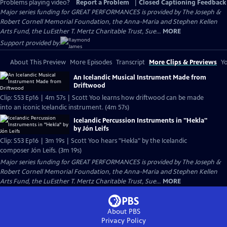
Problems playing video?
Report a Problem
|
Closed Captioning Feedback
Major series funding for GREAT PERFORMANCES is provided by The Joseph &
Robert Cornell Memorial Foundation, the Anna-Maria and Stephen Kellen
Arts Fund, the LuEsther T. Mertz Charitable Trust, Sue...
MORE
Support provided by:
About This Preview
More Episodes
Transcript
More Clips & Previews
Yo
An Icelandic Musical Instrument Made from
Driftwood
Clip: S53 Ep16 | 4m 57s | Scott Yoo learns how driftwood can be made
into an iconic Icelandic instrument. (4m 57s)
Icelandic Percussion Instruments in "Hekla"
by Jón Leifs
Clip: S53 Ep16 | 3m 19s | Scott Yoo hears "Hekla" by the Icelandic
composer Jón Leifs. (3m 19s)
Major series funding for GREAT PERFORMANCES is provided by The Joseph &
Robert Cornell Memorial Foundation, the Anna-Maria and Stephen Kellen
Arts Fund, the LuEsther T. Mertz Charitable Trust, Sue...
MORE
About PBS
Privacy Policy