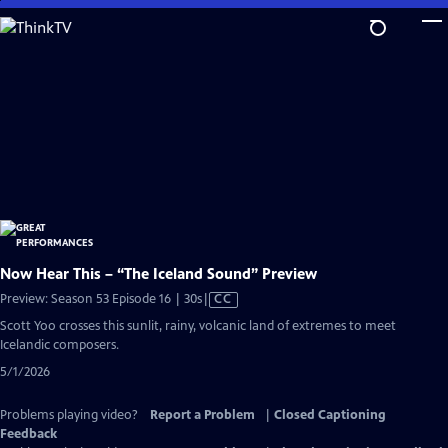
Skip
to
Main
Content
Now Hear This – “The Iceland Sound” Preview
Video
Preview: Season 53 Episode 16 | 30s
|
CC
has
Scott Yoo crosses this sunlit, rainy, volcanic land of extremes to meet
Closed
Icelandic composers.
Captions
5/1/2026
Problems playing video?
Report a Problem
|
Closed Captioning
Feedback