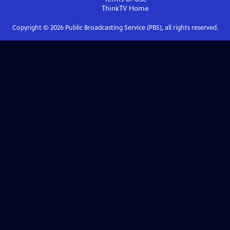
ThinkTV
Home
Copyright ©
2026
Public Broadcasting Service (PBS), all rights reserved.