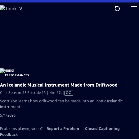
Skip
to
Main
Content
An Icelandic Musical Instrument Made from Driftwood
Video
Clip: Season 53 Episode 16 | 4m 57s
|
CC
has
Scott Yoo learns how driftwood can be made into an iconic Icelandic
Closed
instrument.
Captions
5/1/2026
Problems playing video?
Report a Problem
|
Closed Captioning
Feedback