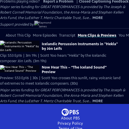
Problems playing video?
Report a Problem
|
Closed Captioning Feedback
Major series funding for GREAT PERFORMANCES is provided by The Joseph &
Robert Cornell Memorial Foundation, the Anna-Maria and Stephen Kellen
Arts Fund, the LuEsther T. Mertz Charitable Trust, Sue...
MORE
Support provided by:
About This Clip
More Episodes
Transcript
More Clips & Previews
You Mi
Icelandic Percussion Instruments in "Hekla"
by Jón Leifs
Clip: S53 Ep16 | 3m 19s | Scott Yoo hears "Hekla" by the Icelandic
composer Jón Leifs. (3m 19s)
Now Hear This – “The Iceland Sound”
Preview
Preview: S53 Ep16 | 30s | Scott Yoo crosses this sunlit, rainy, volcanic land
of extremes to meet Icelandic composers. (30s)
Major series funding for GREAT PERFORMANCES is provided by The Joseph &
Robert Cornell Memorial Foundation, the Anna-Maria and Stephen Kellen
Arts Fund, the LuEsther T. Mertz Charitable Trust, Sue...
MORE
About PBS
Privacy Policy
Terms of Use