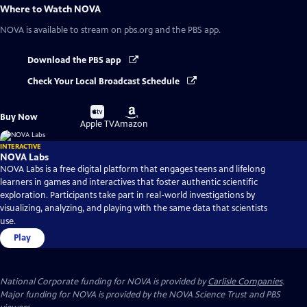
Where to Watch
NOVA
NOVA
is available to stream on pbs.org and the PBS app.
Download the PBS app
Check Your Local Broadcast Schedule
Buy
Buy
Buy Now
on
on
Apple TV
Amazon
INTERACTIVE
NOVA Labs
NOVA Labs is a free digital platform that engages teens and lifelong
learners in games and interactives that foster authentic scientific
exploration. Participants take part in real-world investigations by
visualizing, analyzing, and playing with the same data that scientists
use.
Play
National Corporate funding for NOVA is provided by
Carlisle Companies
.
Major funding for NOVA is provided by the NOVA Science Trust and PBS