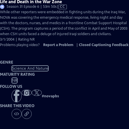
Life and Death in the War Zone
Video
Season 31 Episode 6 | 53m 50s
|
CC
has
While other reporters were embedded in fighting units during the Iraq War,
Closed
NOVA was covering the emergency medical response, living night and day
Captions
with the doctors, nurses, and medics in a frontline Combat Support Hospital
(CSH). The program captures a period of the conflict in April and May of 2003
when CSH units faced a deluge of injured Iraqi soldiers and civilians.
3/1/2004 | Rating NR
Problems playing video?
Report a Problem
|
Closed Captioning Feedback
GENRE
Science And Nature
MATURITY RATING
NR
FOLLOW US
#
novapbs
SHARE THIS VIDEO