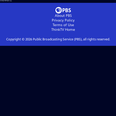
viewers.
About PBS
Privacy Policy
Terms of Use
ThinkTV
Home
Copyright ©
2026
Public Broadcasting Service (PBS), all rights reserved.