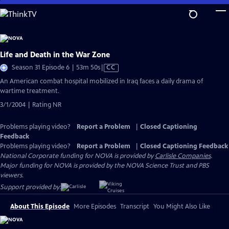
Skip
to
Main
Content
Life and Death in the War Zone
Video
Season 31 Episode 6 | 53m 50s
|
CC
has
An American combat hospital mobilized in Iraq faces a daily drama of
Closed
wartime treatment.
Captions
3/1/2004 | Rating NR
Problems playing video?
Report a Problem
|
Closed Captioning
Feedback
Problems playing video?
Report a Problem
|
Closed Captioning Feedback
National Corporate funding for NOVA is provided by
Carlisle Companies
.
Major funding for NOVA is provided by the NOVA Science Trust and PBS
viewers.
Support provided by:
About This Episode
More Episodes
Transcript
You Might Also Like