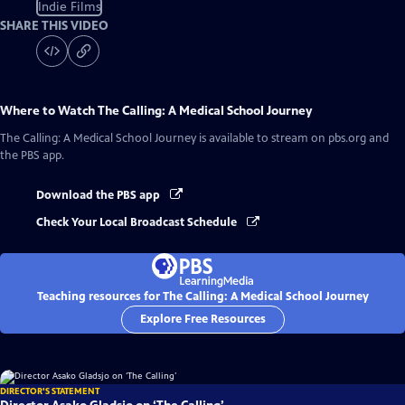
Indie Films
SHARE THIS VIDEO
Where to Watch
The Calling: A Medical School Journey
The Calling: A Medical School Journey
is available to stream on pbs.org and
the PBS app.
Download the PBS app
Check Your Local Broadcast Schedule
Teaching resources for The Calling: A Medical School Journey
Explore Free Resources
DIRECTOR'S STATEMENT