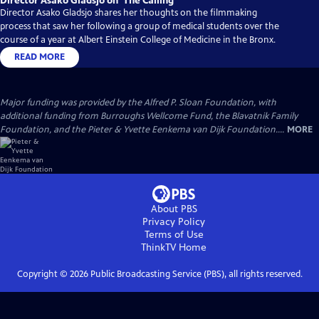
Director Asako Gladsjo on ‘The Calling’
Director Asako Gladsjo shares her thoughts on the filmmaking
process that saw her following a group of medical students over the
course of a year at Albert Einstein College of Medicine in the Bronx.
READ MORE
Major funding was provided by the Alfred P. Sloan Foundation, with
additional funding from Burroughs Wellcome Fund, the Blavatnik Family
Foundation, and the Pieter & Yvette Eenkema van Dijk Foundation....
MORE
About PBS
Privacy Policy
Terms of Use
ThinkTV
Home
Copyright ©
2026
Public Broadcasting Service (PBS), all rights reserved.