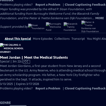
Feedback
Problems playing video?
Report a Problem
|
Closed Captioning Feedback
Major funding was provided by the Alfred P. Sloan Foundation, with
additional funding from Burroughs Wellcome Fund, the Blavatnik Family
Foundation, and the Pieter & Yvette Eenkema van Dijk Foundation....
MORE
Support provided by:
About This Special
More Episodes
Collections
Transcript
You Might Als
Meet Jordan | Meet the Medical Students
Video
Special | 3m 22s
|
CC
has
Meet Jordan Giordano, a first-year student from New Jersey and a second
Closed
lieutenant in the U.S. Army Reserve, who is attending medical school through
Captions
an Army scholarship program. His father, a New York City firefighter who
perished in the Sept. 11 attacks, inspired him to serve.
3/13/2025 | Expires 3/17/2028
Problems playing video?
Report a Problem
|
Closed Captioning Feedback
GENRE