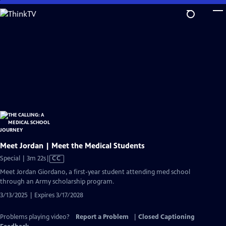
Skip
to
Main
Content
Meet Jordan | Meet the Medical Students
Video
Special | 3m 22s
|
CC
has
Meet Jordan Giordano, a first-year student attending med school
Closed
through an Army scholarship program.
Captions
3/13/2025 | Expires 3/17/2028
Problems playing video?
Report a Problem
|
Closed Captioning