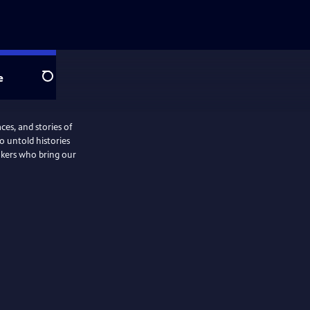
e
Search
ces, and stories of
o untold histories
akers who bring our