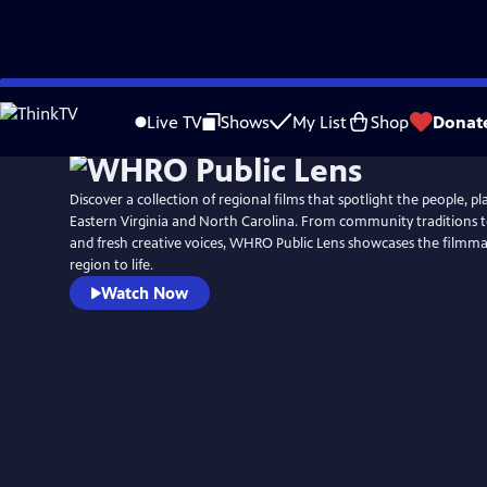
Skip
to
Live TV
Shows
My List
Shop
Donat
Main
Content
Discover a collection of regional films that spotlight the people, pla
Eastern Virginia and North Carolina. From community traditions t
and fresh creative voices, WHRO Public Lens showcases the filmm
region to life.
Watch Now