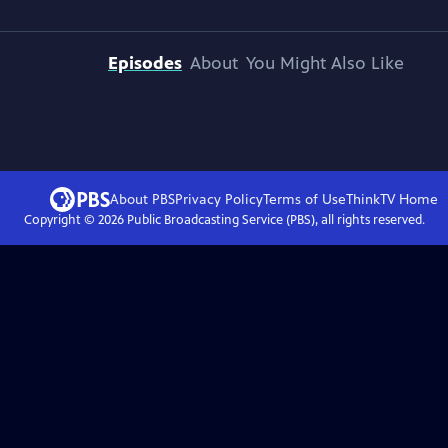
Episodes
About
You Might Also Like
About PBS
Privacy Policy
Terms of Use
ThinkTV
Home
Copyright ©
2026
Public Broadcasting Service (PBS), all rights reserved.