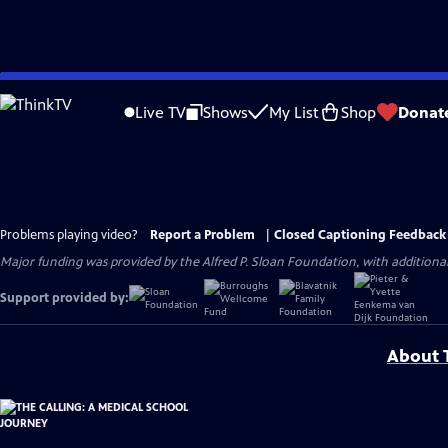
Skip
to
Live TV
Shows
My List
Shop
Donat
Main
Content
Problems playing video?
Report a Problem
|
Closed Captioning Feedback
Major funding was provided by the Alfred P. Sloan Foundation, with addition
Support provided by:
About T