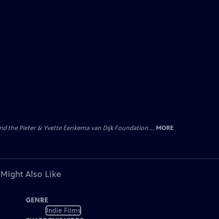
nd the Pieter & Yvette Eenkema van Dijk Foundation....
MORE
 Might Also Like
GENRE
Indie Films