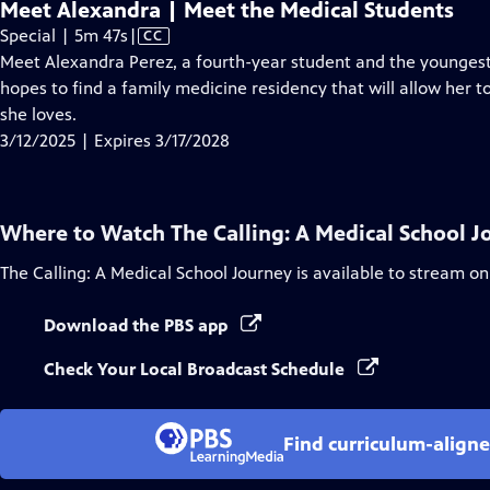
Meet Alexandra | Meet the Medical Students
Video
Special | 5m 47s
|
CC
has
Meet Alexandra Perez, a fourth-year student and the younges
Closed
hopes to find a family medicine residency that will allow her 
Captions
she loves.
3/12/2025 | Expires 3/17/2028
Where to Watch
The Calling: A Medical School 
The Calling: A Medical School Journey
is available to stream on
Download the PBS app
Check Your Local Broadcast Schedule
Find curriculum-aligne