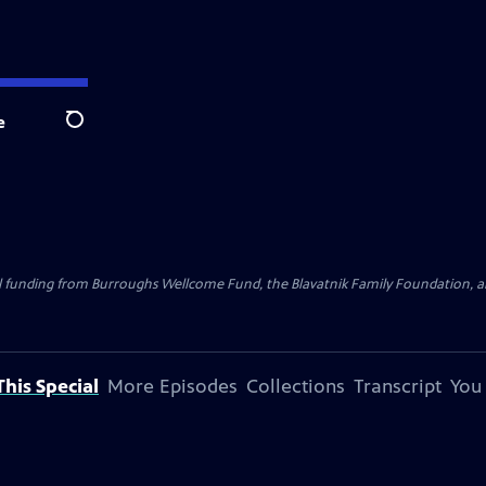
e
Search
al funding from Burroughs Wellcome Fund, the Blavatnik Family Foundation, a
his Special
More Episodes
Collections
Transcript
You