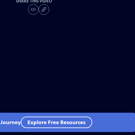
SHARE THIS VIDEO
l Journey
Explore Free Resources