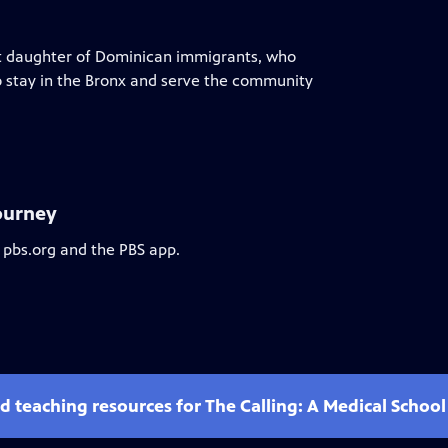
t daughter of Dominican immigrants, who
to stay in the Bronx and serve the community
Journey
 pbs.org and the PBS app.
d teaching resources for The Calling: A Medical Schoo