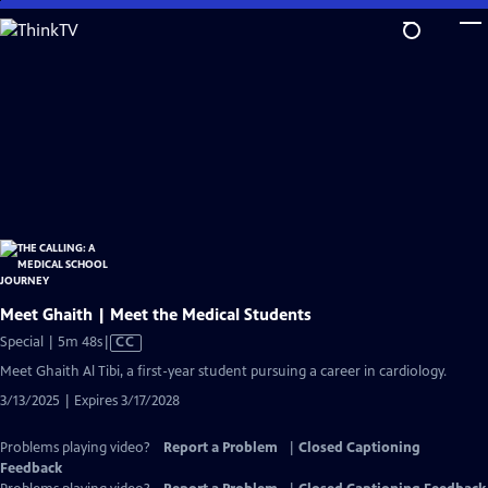
Skip
to
Main
Content
Meet Ghaith | Meet the Medical Students
Video
Special | 5m 48s
|
CC
has
Meet Ghaith Al Tibi, a first-year student pursuing a career in cardiology.
Closed
3/13/2025 | Expires 3/17/2028
Captions
Problems playing video?
Report a Problem
|
Closed Captioning
Feedback