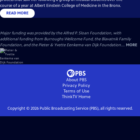
course of a year at Albert Einstein College of Medicine in the Bronx.
READ MORE
Major funding was provided by the Alfred P. Sloan Foundation, with
additional funding from Burroughs Wellcome Fund, the Blavatnik Family
Foundation, and the Pieter & Yvette Eenkema van Dijk Foundation....
MORE
About PBS
Privacy Policy
Terms of Use
ThinkTV
Home
Copyright ©
2026
Public Broadcasting Service (PBS), all rights reserved.