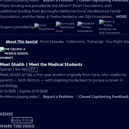
Problems playing video?
Report a Problem
|
Closed Captioning Feedback
Major funding was provided by the Alfred P. Sloan Foundation, with
additional funding from Burroughs Wellcome Fund, the Blavatnik Family
Foundation, and the Pieter & Yvette Eenkema van Dijk Foundation....
MORE
Support provided by:
About This Special
More Episodes
Collections
Transcript
You Might Als
Meet Ghaith | Meet the Medical Students
Video
Special | 5m 48s
|
CC
has
Meet Ghaith Al Tibi, a first-year student originally from Syria, who credits his
Closed
parents — both doctors — with inspiring his decision to pursue a career in
Captions
cardiology.
3/13/2025 | Expires 3/17/2028
Problems playing video?
Report a Problem
|
Closed Captioning Feedback
GENRE
Indie Films
SHARE THIS VIDEO