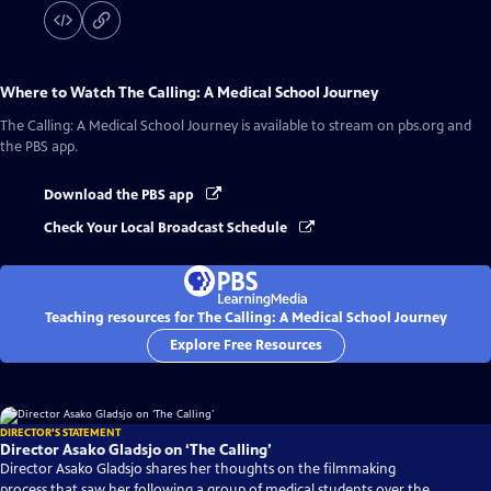
Where to Watch
The Calling: A Medical School Journey
The Calling: A Medical School Journey
is available to stream on pbs.org and
the PBS app.
Download the PBS app
Check Your Local Broadcast Schedule
Teaching resources for The Calling: A Medical School Journey
Explore Free Resources
DIRECTOR'S STATEMENT
Director Asako Gladsjo on ‘The Calling’
Director Asako Gladsjo shares her thoughts on the filmmaking
process that saw her following a group of medical students over the