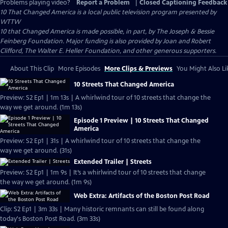
Problems playing video?
Report a Problem
|
Closed Captioning Feedback
10 That Changed America
is a local public television program presented by
WTTW
10 that Changed America is made possible, in part, by The Joseph & Bessie
Feinberg Foundation. Major funding is also provided by Joan and Robert
Clifford, The Walter E. Heller Foundation, and other generous supporters.
About This Clip
More Episodes
More Clips & Previews
You Might Also Li
10 Streets That Changed America
Preview: S2 Ep1 | 1m 13s | A whirlwind tour of 10 streets that change the
way we get around. (1m 13s)
Episode 1 Preview | 10 Streets That Changed
America
Preview: S2 Ep1 | 31s | A whirlwind tour of 10 streets that change the
way we get around. (31s)
Extended Trailer | Streets
Preview: S2 Ep1 | 1m 9s | It’s a whirlwind tour of 10 streets that change
the way we get around. (1m 9s)
Web Extra: Artifacts of the Boston Post Road
Clip: S2 Ep1 | 3m 33s | Many historic remnants can still be found along
today's Boston Post Road. (3m 33s)