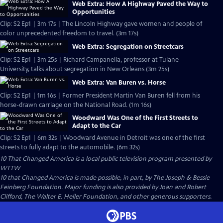
Web Extra: How A Highway Paved the Way to
Opportunities
Clip: S2 Ep1 | 3m 17s | The Lincoln Highway gave women and people of
color unprecedented freedom to travel. (3m 17s)
Web Extra: Segregation on Streetcars
Clip: S2 Ep1 | 3m 25s | Richard Campanella, professor at Tulane
University, talks about segregation in New Orleans (3m 25s)
Web Extra: Van Buren vs. Horse
Clip: S2 Ep1 | 1m 16s | Former President Martin Van Buren fell from his
horse-drawn carriage on the National Road. (1m 16s)
Woodward Was One of the First Streets to
Adapt to the Car
Clip: S2 Ep1 | 6m 32s | Woodward Avenue in Detroit was one of the first
streets to fully adapt to the automobile. (6m 32s)
10 That Changed America
is a local public television program presented by
WTTW
10 that Changed America is made possible, in part, by The Joseph & Bessie
Feinberg Foundation. Major funding is also provided by Joan and Robert
Clifford, The Walter E. Heller Foundation, and other generous supporters.