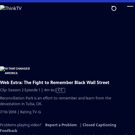
Skip
to
Main
Content
Web Extra: The Fight to Remember Black Wall Street
Video
Clip: Season 2 Episode 1 | 4m 6s
|
CC
has
Reconciliation Park is an effort to remember and learn from the
Closed
devastation in Tulsa, OK.
Captions
7/10/2018 | Rating TV-G
Problems playing video?
Report a Problem
|
Closed Captioning
Feedback