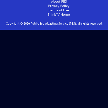
About PBS
Privacy Policy
Terms of Use
ThinkTV
Home
Copyright ©
2026
Public Broadcasting Service (PBS), all rights reserved.