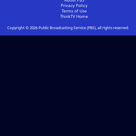
About PBS
Privacy Policy
Terms of Use
ThinkTV
Home
Copyright ©
2026
Public Broadcasting Service (PBS), all rights reserved.