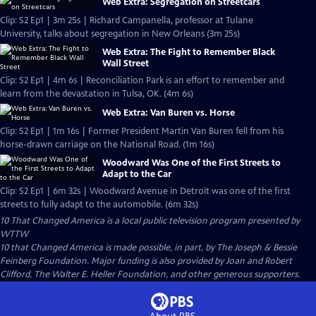
Web Extra: Segregation on Streetcars
Clip: S2 Ep1 | 3m 25s | Richard Campanella, professor at Tulane
University, talks about segregation in New Orleans (3m 25s)
Web Extra: The Fight to Remember Black
Wall Street
Clip: S2 Ep1 | 4m 6s | Reconciliation Park is an effort to remember and
learn from the devastation in Tulsa, OK. (4m 6s)
Web Extra: Van Buren vs. Horse
Clip: S2 Ep1 | 1m 16s | Former President Martin Van Buren fell from his
horse-drawn carriage on the National Road. (1m 16s)
Woodward Was One of the First Streets to
Adapt to the Car
Clip: S2 Ep1 | 6m 32s | Woodward Avenue in Detroit was one of the first
streets to fully adapt to the automobile. (6m 32s)
10 That Changed America
is a local public television program presented by
WTTW
10 that Changed America is made possible, in part, by The Joseph & Bessie
Feinberg Foundation. Major funding is also provided by Joan and Robert
Clifford, The Walter E. Heller Foundation, and other generous supporters.