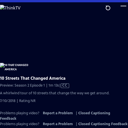
Skip
to
Main
Content
10 Streets That Changed America
Video
Preview: Season 2 Episode 1 | 1m 13s
|
CC
has
A whirlwind tour of 10 streets that change the way we get around.
Closed
7/10/2018 | Rating NR
Captions
Problems playing video?
Report a Problem
|
Closed Captioning
Feedback
Problems playing video?
Report a Problem
|
Closed Captioning Feedback