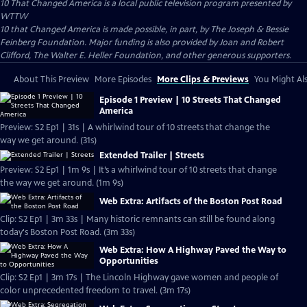
10 That Changed America
is a local public television program presented by
WTTW
10 that Changed America is made possible, in part, by The Joseph & Bessie
Feinberg Foundation. Major funding is also provided by Joan and Robert
Clifford, The Walter E. Heller Foundation, and other generous supporters.
About This Preview
More Episodes
More Clips & Previews
You Might Als
Episode 1 Preview | 10 Streets That Changed
America
Preview: S2 Ep1 | 31s | A whirlwind tour of 10 streets that change the
way we get around. (31s)
Extended Trailer | Streets
Preview: S2 Ep1 | 1m 9s | It’s a whirlwind tour of 10 streets that change
the way we get around. (1m 9s)
Web Extra: Artifacts of the Boston Post Road
Clip: S2 Ep1 | 3m 33s | Many historic remnants can still be found along
today's Boston Post Road. (3m 33s)
Web Extra: How A Highway Paved the Way to
Opportunities
Clip: S2 Ep1 | 3m 17s | The Lincoln Highway gave women and people of
color unprecedented freedom to travel. (3m 17s)