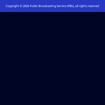
Copyright ©
2026
Public Broadcasting Service (PBS), all rights reserved.