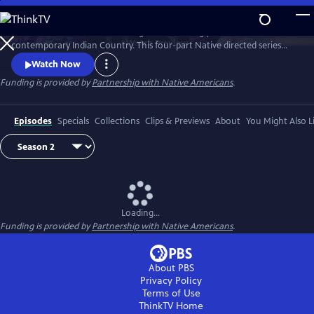
Skip
to
Season 2 of Native America is a groundbreaking portrait of
Main
Watch
Preview
contemporary Indian Country. This four-part Native directed series
Content
reveals the beauty and power of today’s Indigenous world. Smashing
Watch Now
stereotypes, it follows the brilliant engineers, bold politicians, and
Funding is provided by
Partnership with Native Americans
.
cutting-edge artists who draw upon Native tradition to build a better
21st century.
Episodes
Specials
Collections
Clips & Previews
About
You Might Also L
Loading...
Funding is provided by
Partnership with Native Americans
.
About PBS
Privacy Policy
Terms of Use
ThinkTV
Home