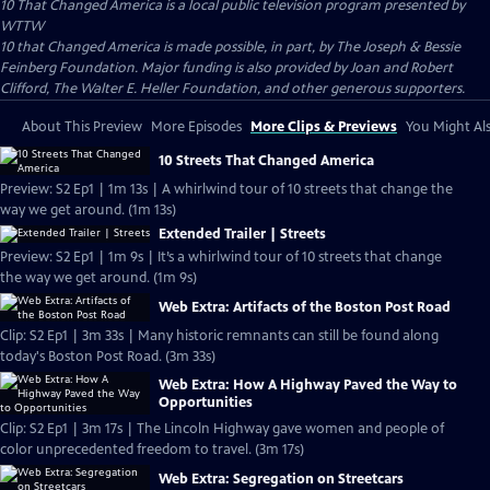
10 That Changed America
is a local public television program presented by
WTTW
10 that Changed America is made possible, in part, by The Joseph & Bessie
Feinberg Foundation. Major funding is also provided by Joan and Robert
Clifford, The Walter E. Heller Foundation, and other generous supporters.
About This Preview
More Episodes
More Clips & Previews
You Might Als
10 Streets That Changed America
Preview: S2 Ep1 | 1m 13s | A whirlwind tour of 10 streets that change the
way we get around. (1m 13s)
Extended Trailer | Streets
Preview: S2 Ep1 | 1m 9s | It’s a whirlwind tour of 10 streets that change
the way we get around. (1m 9s)
Web Extra: Artifacts of the Boston Post Road
Clip: S2 Ep1 | 3m 33s | Many historic remnants can still be found along
today's Boston Post Road. (3m 33s)
Web Extra: How A Highway Paved the Way to
Opportunities
Clip: S2 Ep1 | 3m 17s | The Lincoln Highway gave women and people of
color unprecedented freedom to travel. (3m 17s)
Web Extra: Segregation on Streetcars