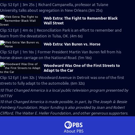
Clip: S2 Ep1 | 3m 25s | Richard Campanella, professor at Tulane
University, talks about segregation in New Orleans (3m 25s)
Web Extra: The Fight to Remember Black
Wall Street
Clip: S2 Ep1 | 4m 6s | Reconciliation Park is an effort to remember and
learn from the devastation in Tulsa, OK. (4m 6s)
Web Extra: Van Buren vs. Horse
Clip: S2 Ep1 | 1m 16s | Former President Martin Van Buren fell from his
horse-drawn carriage on the National Road. (1m 16s)
Woodward Was One of the First Streets to
Adapt to the Car
Clip: S2 Ep1 | 6m 32s | Woodward Avenue in Detroit was one of the first
streets to fully adapt to the automobile. (6m 32s)
10 That Changed America
is a local public television program presented by
WTTW
10 that Changed America is made possible, in part, by The Joseph & Bessie
Feinberg Foundation. Major funding is also provided by Joan and Robert
Clifford, The Walter E. Heller Foundation, and other generous supporters.
About PBS