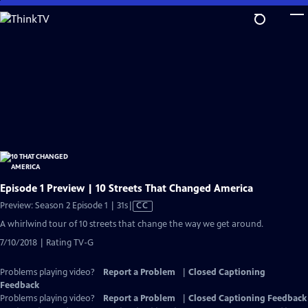
Skip
to
Main
Content
Episode 1 Preview | 10 Streets That Changed America
Video
Preview: Season 2 Episode 1 | 31s
|
CC
has
A whirlwind tour of 10 streets that change the way we get around.
Closed
7/10/2018 | Rating TV-G
Captions
Problems playing video?
Report a Problem
|
Closed Captioning
Feedback
Problems playing video?
Report a Problem
|
Closed Captioning Feedback