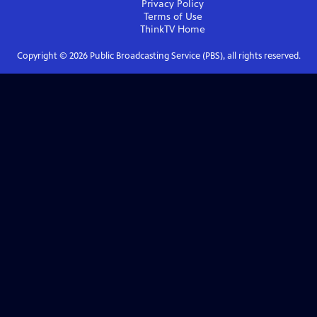
Privacy Policy
Terms of Use
ThinkTV
Home
Copyright ©
2026
Public Broadcasting Service (PBS), all rights reserved.