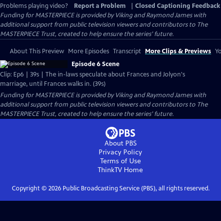
Problems playing video?
Report a Problem
|
Closed Captioning Feedback
Funding for MASTERPIECE is provided by Viking and Raymond James with
additional support from public television viewers and contributors to The
MASTERPIECE Trust, created to help ensure the series’ future.
About This Preview
More Episodes
Transcript
More Clips & Previews
Yo
Episode 6 Scene
Clip: Ep6 | 39s | The in-laws speculate about Frances and Jolyon's
marriage, until Frances walks in. (39s)
Funding for MASTERPIECE is provided by Viking and Raymond James with
additional support from public television viewers and contributors to The
MASTERPIECE Trust, created to help ensure the series’ future.
About PBS
Privacy Policy
Terms of Use
ThinkTV
Home
Copyright ©
2026
Public Broadcasting Service (PBS), all rights reserved.