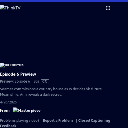
Skip
to
Main
Content
Episode 6 Preview
Video
Preview: Episode 6 | 30s
|
CC
has
Soames commissions a country house as Jo decides his future.
Closed
Meanwhile, Ann reveals a dark secret.
Captions
4/26/2026
From
Problems playing video?
Report a Problem
|
Closed Captioning
Feedback