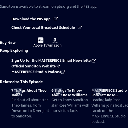
Sanditon
is available to stream on pbs.org and the PBS app.
Download the PBS app
Check Your Local Broadcast Schedule
Buy
Buy
Buy Now
on
on
Apple TV
Amazon
Keep Exploring
Sign Up for the MASTERPIECE Email Newsletter
Official Sanditon Website
MASTERPIECE Studio Podcast
Related to This Episode
7 Things About Theo
6 Things To Know
MASTERPIECE Studio
James
About Rose Williams
Podcast: Rose
Williams’ Charlotte
Find out all about star
Get to know Sanditon
Leading lady Rose
Heywood Is A Bold
Theo James, from
star Rose Williams with
Williams joins host Ja
Austen Heroine For A
Downton to Divergent
our six fun facts!
Lacob on the
New Era
to Sanditon.
MASTERPIECE Studio
podcast.