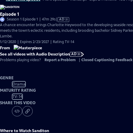
Episode 1
Video
Season 1 Episode 1 | 47m 29s
|
AD
has
A chance encounter brings Charlotte Heywood to the developing seaside reso
Audio
meets the town’s eclectic residents, including brooding bachelor Sidney Parke
Description
Lambe.
1/12/2020 | Expires 2/23/2027 | Rating TV-14
From
See all videos with Audio Description
AD
Problems playing video?
Report a Problem
|
Closed Captioning Feedback
GENRE
Drama
MATURITY RATING
TV-14
SHARE THIS VIDEO
Where to Watch
Sanditon