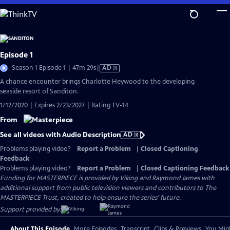
Skip
to
Main
Content
Episode 1
Video
Season 1 Episode 1 | 47m 29s
|
AD
has
A chance encounter brings Charlotte Heywood to the developing
Audio
seaside resort of Sanditon.
Description
1/12/2020 | Expires 2/23/2027 | Rating TV-14
From
See all videos with Audio Description
AD
Problems playing video?
Report a Problem
|
Closed Captioning
Feedback
Problems playing video?
Report a Problem
|
Closed Captioning Feedback
Funding for MASTERPIECE is provided by Viking and Raymond James with
additional support from public television viewers and contributors to The
MASTERPIECE Trust, created to help ensure the series’ future.
Support provided by:
About This Episode
More Episodes
Transcript
Clips & Previews
You Migh