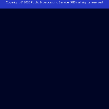
Copyright ©
2026
Public Broadcasting Service (PBS), all rights reserved.