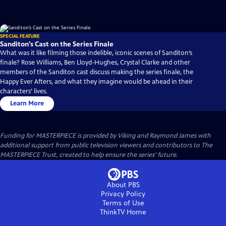
SPECIAL FEATURE
Sanditon’s Cast on the Series Finale
What was it like filming those indelible, iconic scenes of Sanditon‘s
finale? Rose Williams, Ben Lloyd-Hughes, Crystal Clarke and other
members of the Sanditon cast discuss making the series finale, the
Happy Ever Afters, and what they imagine would be ahead in their
characters’ lives.
Learn More
Funding for MASTERPIECE is provided by Viking and Raymond James with
additional support from public television viewers and contributors to The
MASTERPIECE Trust, created to help ensure the series’ future.
About PBS
Privacy Policy
Terms of Use
ThinkTV
Home