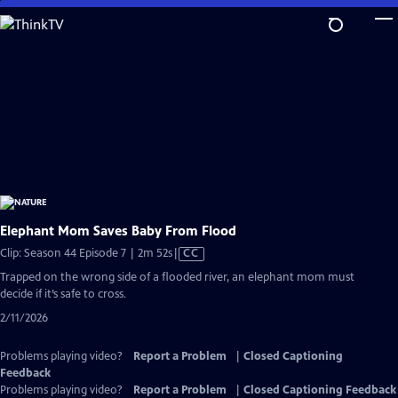
Skip
to
Main
Content
Elephant Mom Saves Baby From Flood
Video
Clip: Season 44 Episode 7 | 2m 52s
|
CC
has
Trapped on the wrong side of a flooded river, an elephant mom must
Closed
decide if it’s safe to cross.
Captions
2/11/2026
Problems playing video?
Report a Problem
|
Closed Captioning
Feedback
Problems playing video?
Report a Problem
|
Closed Captioning Feedback