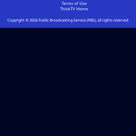
Terms of Use
ThinkTV
Home
Copyright ©
2026
Public Broadcasting Service (PBS), all rights reserved.