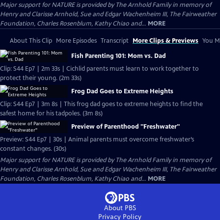
Major support for NATURE is provided by The Arnhold Family in memory of
Henry and Clarisse Arnhold, Sue and Edgar Wachenheim III, The Fairweather
Foundation, Charles Rosenblum, Kathy Chiao and...
MORE
About This Clip
More Episodes
Transcript
More Clips & Previews
You Mi
Fish Parenting 101: Mom vs. Dad
Clip: S44 Ep7 | 2m 33s | Cichlid parents must learn to work together to
protect their young. (2m 33s)
Frog Dad Goes to Extreme Heights
Clip: S44 Ep7 | 3m 8s | This frog dad goes to extreme heights to find the
safest home for his tadpoles. (3m 8s)
Preview of Parenthood "Freshwater"
Preview: S44 Ep7 | 30s | Animal parents must overcome freshwater’s
constant changes. (30s)
Major support for NATURE is provided by The Arnhold Family in memory of
Henry and Clarisse Arnhold, Sue and Edgar Wachenheim III, The Fairweather
Foundation, Charles Rosenblum, Kathy Chiao and...
MORE
About PBS
Privacy Policy