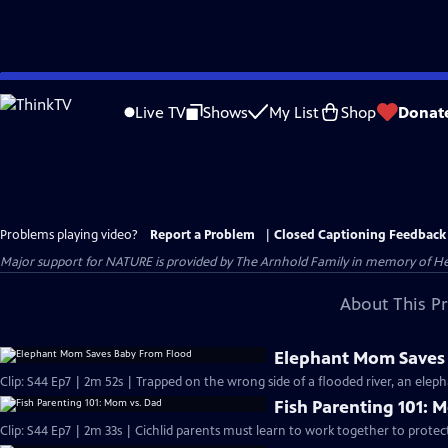
Skip
to
Live TV
Shows
My List
Shop
Donat
Main
Content
Problems playing video?
Report a Problem
|
Closed Captioning Feedback
Major support for NATURE is provided by The Arnhold Family in memory of He
About This P
Elephant Mom Saves
Clip: S44 Ep7 | 2m 52s | Trapped on the wrong side of a flooded river, an eleph
Fish Parenting 101: 
Clip: S44 Ep7 | 2m 33s | Cichlid parents must learn to work together to protec