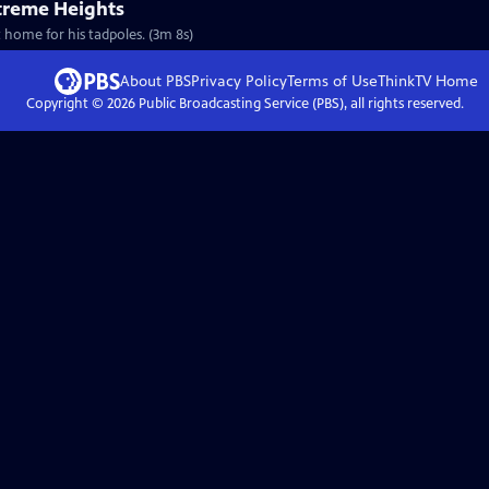
treme Heights
t home for his tadpoles. (3m 8s)
About PBS
Privacy Policy
Terms of Use
ThinkTV
Home
Copyright ©
2026
Public Broadcasting Service (PBS), all rights reserved.