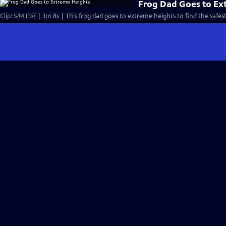
Frog Dad Goes to Ex
Clip: S44 Ep7 | 3m 8s | This frog dad goes to extreme heights to find the safes