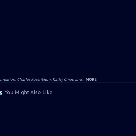
undation, Charles Rosenblum, Kathy Chiao and...
MORE
s
You Might Also Like