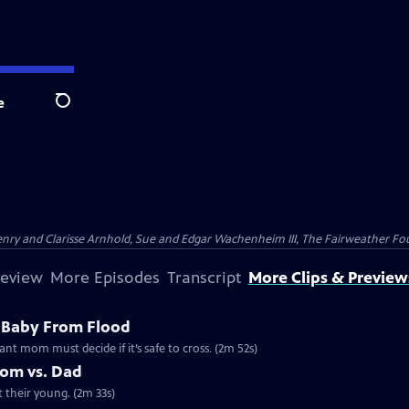
e
Search
nry and Clarisse Arnhold, Sue and Edgar Wachenheim III, The Fairweather Fo
review
More Episodes
Transcript
More Clips & Preview
 Baby From Flood
ant mom must decide if it’s safe to cross. (2m 52s)
Mom vs. Dad
t their young. (2m 33s)