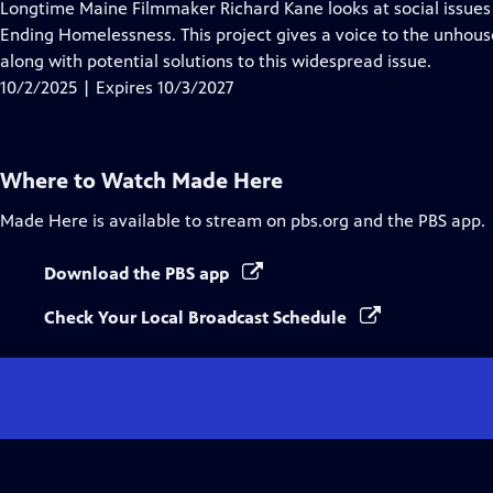
has
Longtime Maine Filmmaker Richard Kane looks at social issues
Closed
Ending Homelessness. This project gives a voice to the unhous
Captions
along with potential solutions to this widespread issue.
10/2/2025 | Expires 10/3/2027
Where to Watch
Made Here
Made Here
is available to stream on pbs.org and the PBS app.
Download the PBS app
Check Your Local Broadcast Schedule