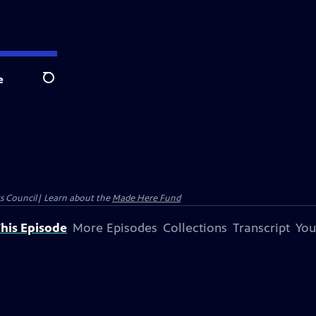
e
Search
ts Council| Learn about the
Made Here Fund
his Episode
More Episodes
Collections
Transcript
You