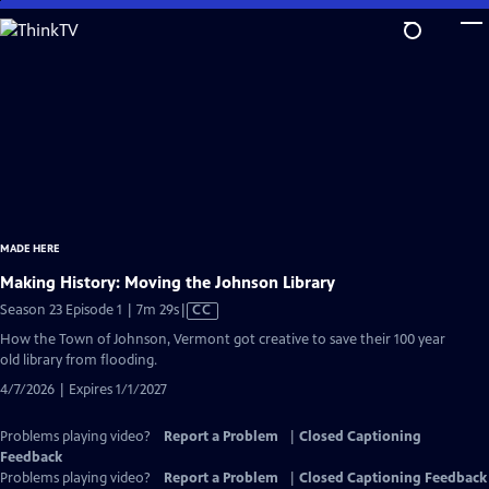
Skip
to
Main
Content
MADE HERE
Making History: Moving the Johnson Library
Video
Season 23 Episode 1 | 7m 29s
|
CC
has
How the Town of Johnson, Vermont got creative to save their 100 year
Closed
old library from flooding.
Captions
4/7/2026 | Expires 1/1/2027
Problems playing video?
Report a Problem
|
Closed Captioning
Feedback
Problems playing video?
Report a Problem
|
Closed Captioning Feedback