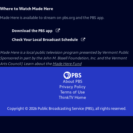
Where to Watch
Made Here
Made Here
is available to stream on pbs.org and the PBS app.
Download the PBS app
Check Your Local Broadcast Schedule
Made Here
is a local public television program presented by
Vermont Public
Sponsored in part by the John M. Bissell Foundation, Inc. and the Vermont
Arts Council| Learn about the
Made Here Fund
About PBS
Privacy Policy
Terms of Use
ThinkTV
Home
Copyright ©
2026
Public Broadcasting Service (PBS), all rights reserved.