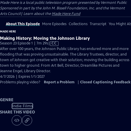
Made Here
is a local public television program presented by
Vermont Public
Sponsored in part by the John M. Bissell Foundation, Inc. and the Vermont
Arts Council| Learn about the
Made Here Fund
About This Episode
More Episodes
Collections
Transcript
You Might Als
MADE HERE
Making History: Moving the Johnson Library
Video
Season 23 Episode 1 | 7m 29s
|
CC
has
After over 100 years, the Johnson Public Library has endured more and more
Closed
flooding that was proving unsustainable. The Library Trustees, director, and
Captions
town of Johnson got creative with their solution; moving the building across
town to higher ground. From Art Bell, Director, Dreamlike Pictures and
Jeanne Engel, Library Director.
4/7/2026 | Expires 1/1/2027
Problems playing video?
Report a Problem
|
Closed Captioning Feedback
GENRE
Indie Films
SHARE THIS VIDEO