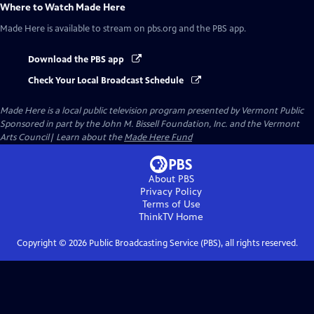
Where to Watch
Made Here
Made Here
is available to stream on pbs.org and the PBS app.
Download the PBS app
Check Your Local Broadcast Schedule
Made Here
is a local public television program presented by
Vermont Public
Sponsored in part by the John M. Bissell Foundation, Inc. and the Vermont
Arts Council| Learn about the
Made Here Fund
About PBS
Privacy Policy
Terms of Use
ThinkTV
Home
Copyright ©
2026
Public Broadcasting Service (PBS), all rights reserved.