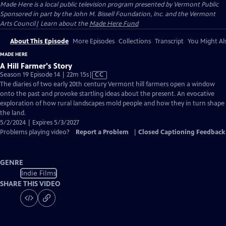
Made Here
is a local public television program presented by
Vermont Public
Sponsored in part by the John M. Bissell Foundation, Inc. and the Vermont
Arts Council| Learn about the
Made Here Fund
About This Episode
More Episodes
Collections
Transcript
You Might Als
MADE HERE
A Hill Farmer's Story
Video
Season 19 Episode 14 | 22m 15s
|
CC
has
The diaries of two early 20th century Vermont hill farmers open a window
Closed
onto the past and provoke startling ideas about the present. An evocative
Captions
exploration of how rural landscapes mold people and how they in turn shape
the land.
5/2/2024 | Expires 5/3/2027
Problems playing video?
Report a Problem
|
Closed Captioning Feedback
GENRE
Indie Films
SHARE THIS VIDEO