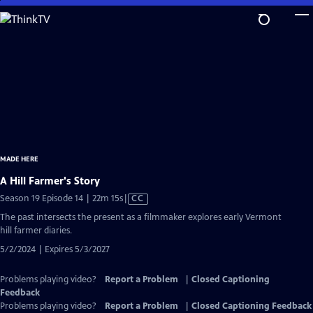
Skip
to
Main
Content
MADE HERE
A Hill Farmer's Story
Video
Season 19 Episode 14 | 22m 15s
|
CC
has
The past intersects the present as a filmmaker explores early Vermont
Closed
hill farmer diaries.
Captions
5/2/2024 | Expires 5/3/2027
Problems playing video?
Report a Problem
|
Closed Captioning
Feedback
Problems playing video?
Report a Problem
|
Closed Captioning Feedback