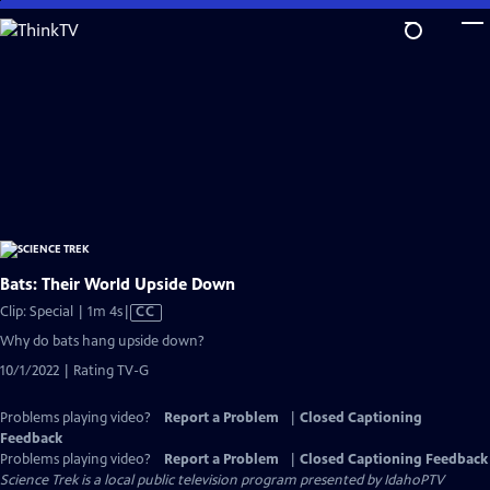
Skip
to
Main
Content
Bats: Their World Upside Down
Video
Clip: Special | 1m 4s
|
CC
has
Why do bats hang upside down?
Closed
10/1/2022 | Rating TV-G
Captions
Problems playing video?
Report a Problem
|
Closed Captioning
Feedback
Problems playing video?
Report a Problem
|
Closed Captioning Feedback
Science Trek
is a local public television program presented by
IdahoPTV