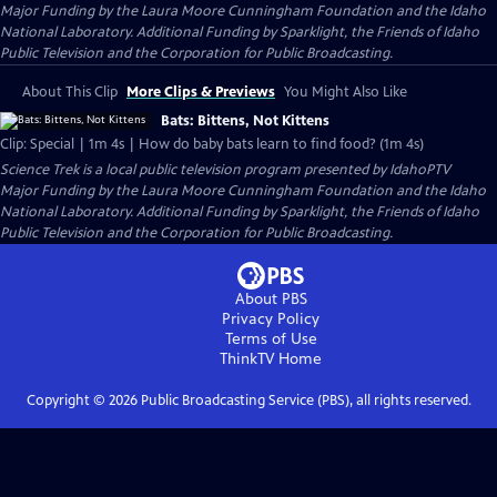
Major Funding by the Laura Moore Cunningham Foundation and the Idaho
National Laboratory. Additional Funding by Sparklight, the Friends of Idaho
Public Television and the Corporation for Public Broadcasting.
About This Clip
More Clips & Previews
You Might Also Like
Bats: Bittens, Not Kittens
Clip: Special | 1m 4s | How do baby bats learn to find food? (1m 4s)
Science Trek
is a local public television program presented by
IdahoPTV
Major Funding by the Laura Moore Cunningham Foundation and the Idaho
National Laboratory. Additional Funding by Sparklight, the Friends of Idaho
Public Television and the Corporation for Public Broadcasting.
About PBS
Privacy Policy
Terms of Use
ThinkTV
Home
Copyright ©
2026
Public Broadcasting Service (PBS), all rights reserved.