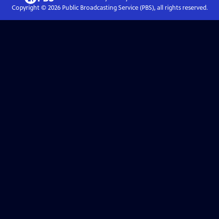
Copyright ©
2026
Public Broadcasting Service (PBS), all rights reserved.