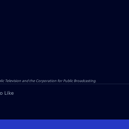
c Television and the Corporation for Public Broadcasting.
o Like