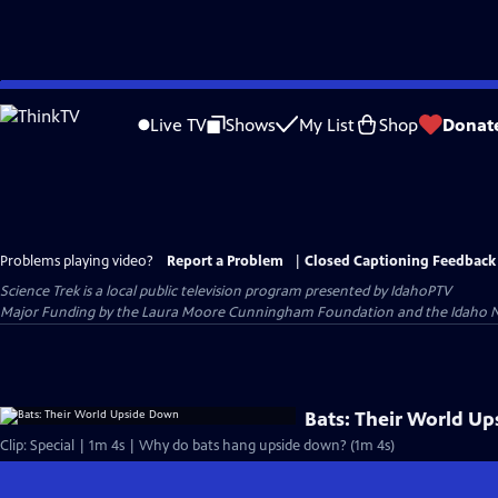
Skip
to
Live TV
Shows
My List
Shop
Donat
Main
Content
Problems playing video?
Report a Problem
|
Closed Captioning Feedback
Science Trek
is a local public television program presented by
IdahoPTV
Major Funding by the Laura Moore Cunningham Foundation and the Idaho Nation
Bats: Their World U
Clip: Special | 1m 4s | Why do bats hang upside down? (1m 4s)