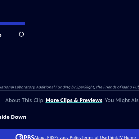
e
Search
al Laboratory. Additional Funding by Sparklight, the Friends of Idaho Publi
About This Clip
More Clips & Previews
You Might Als
pside Down
About PBS
Privacy Policy
Terms of Use
ThinkTV
Home