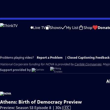
Skip
to
Live TV
Shows
My List
Shop
Donat
Main
Content
Problems playing video?
Report a Problem
|
Closed Captioning Feedback
National Corporate funding for NOVA is provided by
Carlisle Companies
. Majo
Support provided by:
A
Athens: Birth of Democracy Preview
Video
Preview: Season 53 Episode 8 | 30s
|
CC