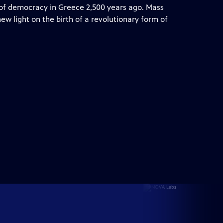
s of democracy in Greece 2,500 years ago. Mass
w light on the birth of a revolutionary form of