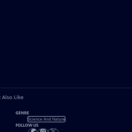
 Also Like
GENRE
Science And Nature
FOLLOW US