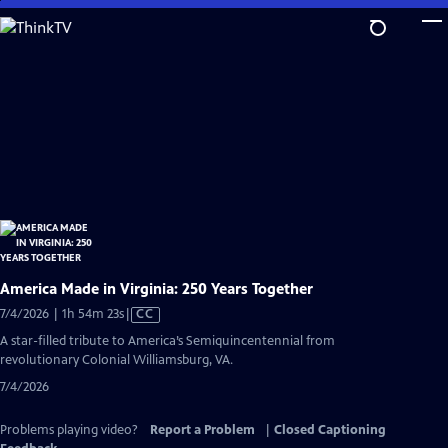
Skip
to
Main
Content
America Made in Virginia: 250 Years Together
Video
7/4/2026 | 1h 54m 23s
|
CC
has
A star-filled tribute to America’s Semiquincentennial from
Closed
revolutionary Colonial Williamsburg, VA.
Captions
7/4/2026
Problems playing video?
Report a Problem
|
Closed Captioning