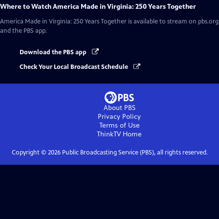
Where to Watch
America Made in Virginia: 250 Years Together
America Made in Virginia: 250 Years Together
is available to stream on pbs.org
and the PBS app.
Download the PBS app
Check Your Local Broadcast Schedule
About PBS
Privacy Policy
Terms of Use
ThinkTV
Home
Copyright ©
2026
Public Broadcasting Service (PBS), all rights reserved.