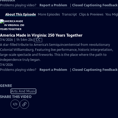
Feedback
Problems playing video?
Report a Problem
|
Closed Captioning Feedback
About This Episode
More Episodes
Transcript
Clips & Previews
You Migh
America Made in Virginia: 250 Years Together
Video
7/4/2026 | 1h 54m 23s
|
CC
has
A star-filled tribute to America’s Semiquincentennial from revolutionary
Closed
Colonial Williamsburg. Featuring live performance, historic interpretation,
Captions
large-scale spectacle and fireworks. This is the place where the path to
independence truly began.
7/4/2026
Problems playing video?
Report a Problem
|
Closed Captioning Feedback
GENRE
Arts And Music
SHARE THIS VIDEO