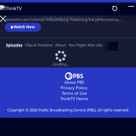
Skip
to
A star-filled tribute to America’s Semiquincentennial from
Main
Watch
Preview
revolutionary Colonial Williamsburg. Featuring live performance,
Content
historic interpretation, large-scale spectacle and fireworks.
Watch Now
Episodes
Clips & Previews
About
You Might Also Like
Loading...
About PBS
Privacy Policy
Terms of Use
ThinkTV
Home
Copyright ©
2026
Public Broadcasting Service (PBS), all rights reserved.