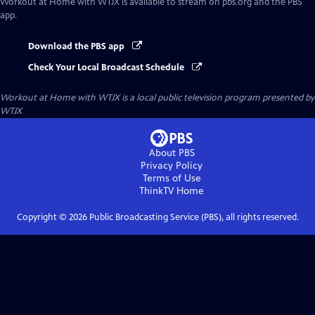
Workout at Home with WTJX
is available to stream on pbs.org and the PBS
app.
Download the PBS app
Check Your Local Broadcast Schedule
Workout at Home with WTJX
is a local public television program presented by
WTJX
About PBS
Privacy Policy
Terms of Use
ThinkTV
Home
Copyright ©
2026
Public Broadcasting Service (PBS), all rights reserved.