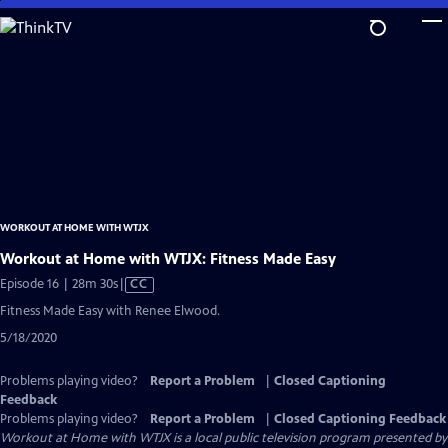
Skip
to
Main
Content
WORKOUT AT HOME WITH WTJX
Workout at Home with WTJX: Fitness Made Easy
Video
Episode 16 | 28m 30s
|
CC
has
Fitness Made Easy with Renee Elwood.
Closed
5/18/2020
Captions
Problems playing video?
Report a Problem
|
Closed Captioning
Feedback
Problems playing video?
Report a Problem
|
Closed Captioning Feedback
Workout at Home with WTJX
is a local public television program presented by