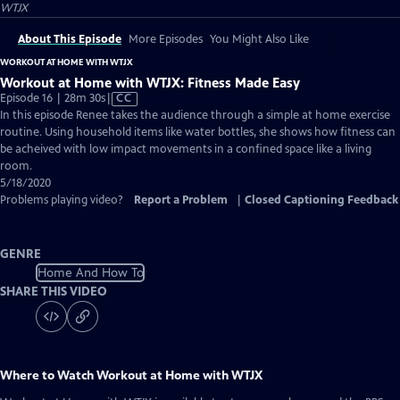
WTJX
About This Episode
More Episodes
You Might Also Like
WORKOUT AT HOME WITH WTJX
Workout at Home with WTJX: Fitness Made Easy
Video
Episode 16 | 28m 30s
|
CC
has
In this episode Renee takes the audience through a simple at home exercise
Closed
routine. Using household items like water bottles, she shows how fitness can
Captions
be acheived with low impact movements in a confined space like a living
room.
5/18/2020
Problems playing video?
Report a Problem
|
Closed Captioning Feedback
GENRE
Home And How To
SHARE THIS VIDEO
Where to Watch
Workout at Home with WTJX