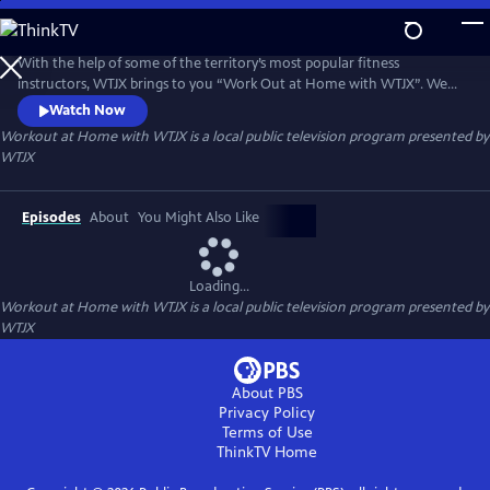
Skip
to
Workout at Home with WTJX
Main
With the help of some of the territory’s most popular fitness
Content
instructors, WTJX brings to you “Work Out at Home with WTJX”. We
will get your blood pumping, heart rate up and even a little sweat, all
Watch Now
from the comfort of your own home.
Workout at Home with WTJX
is a local public television program presented by
WTJX
Episodes
About
You Might Also Like
Loading...
Workout at Home with WTJX
is a local public television program presented by
WTJX
About PBS
Privacy Policy
Terms of Use
ThinkTV
Home