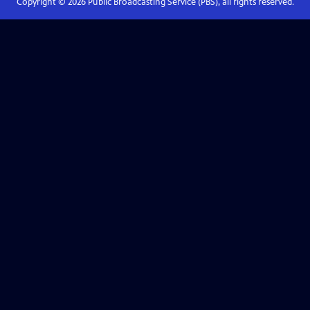
Copyright ©
2026
Public Broadcasting Service (PBS), all rights reserved.