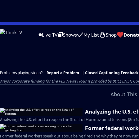
Skip
to
Live TV
Shows
My List
Shop
Donat
Main
Content
Problems playing video?
Report a Problem
|
Closed Captioning Feedback
Major corporate funding for the PBS News Hour is provided by BDO, BNSF, Co
About This 
Analyzing the U.S. e
Analyzing the U.S. effort to reopen the Strait of Hormuz amid tensions (8m 1s
Former federal worke
Former federal workers speak out about being fired and why they're now runn