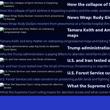
How the collapse of S
How the collapse of Spirit Airlines is impacting travelers and the wider aviatio
News Wrap: Rudy Giu
News Wrap: Rudy Giuliani recovers from pneumonia at a Florida hospital (5m 
Tamara Keith and Am
maps
Tamara Keith and Amy Walter on redrawing congressional maps and testing 
Trump administratio
Why the Trump administration is paying billions to abandon wind farms (3m 1
U.S. and Iran tested 
U.S. and Iran truce tested over the Strait of Hormuz, threatening to reignite c
U.S. Forest Service c
U.S. Forest Service cuts raise concerns on protecting public lands and fighting 
What the Supreme Co
What the Supreme Court ruling means for abortion access and what comes n