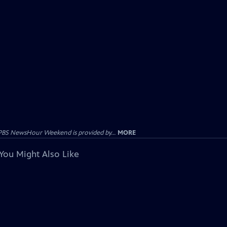
PBS NewsHour Weekend is provided by...
MORE
You Might Also Like