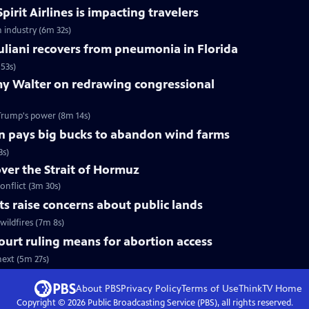
pirit Airlines is impacting travelers
n industry (6m 32s)
liani recovers from pneumonia in Florida
53s)
y Walter on redrawing congressional
Trump's power (8m 14s)
n pays big bucks to abandon wind farms
3s)
over the Strait of Hormuz
onflict (3m 30s)
uts raise concerns about public lands
wildfires (7m 8s)
urt ruling means for abortion access
ext (5m 27s)
About PBS
Privacy Policy
Terms of Use
ThinkTV
Home
Copyright ©
2026
Public Broadcasting Service (PBS), all rights reserved.