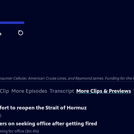
e
Search
nsumer Cellular, American Cruise Lines, and Raymond James. Funding for the 
Clip
More Episodes
Transcript
More Clips & Previews
ffort to reopen the Strait of Hormuz
)
rs on seeking office after getting fired
ing for office (3m 41s)