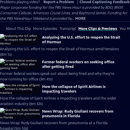
Problems playing video?
Report a Problem
|
Closed Captioning Feedback
Major corporate funding for the PBS News Hour is provided by BDO, BNSF,
Consumer Cellular, American Cruise Lines, and Raymond James. Funding for
the PBS NewsHour Weekend is provided by...
MORE
About This Clip
More Episodes
Transcript
More Clips & Previews
You Mi
Analyzing the U.S. effort to reopen the Strait
of Hormuz
Analyzing the U.S. effort to reopen the Strait of Hormuz amid tensions
(8m 1s)
Former federal workers on seeking office
after getting fired
Former federal workers speak out about being fired and why they're
now running for office (3m 41s)
How the collapse of Spirit Airlines is
impacting travelers
How the collapse of Spirit Airlines is impacting travelers and the wider
aviation industry (6m 32s)
News Wrap: Rudy Giuliani recovers from
pneumonia in Florida
News Wrap: Rudy Giuliani recovers from pneumonia at a Florida
hospital (5m 53s)