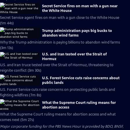
Secret Service fires on man with a gun near
the White House
Secret Service agent fires on man with a gun close to the White House
(1m 44s)
Trump administration pays big bucks to
abandon wind farms
Why the Trump administration is paying billions to abandon wind farms
(3m 13s)
U.S. and Iran tested over the Strait of
Hormuz
U.S. and Iran truce tested over the Strait of Hormuz, threatening to
reignite conflict (3m 30s)
U.S. Forest Service cuts raise concerns about
public lands
U.S. Forest Service cuts raise concerns on protecting public lands and
fighting wildfires (7m 8s)
What the Supreme Court ruling means for
abortion access
What the Supreme Court ruling means for abortion access and what
comes next (5m 27s)
Major corporate funding for the PBS News Hour is provided by BDO, BNSF,