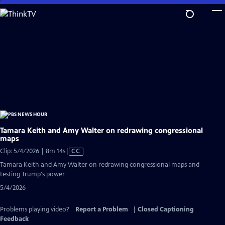
Skip
to
Main
Content
Tamara Keith and Amy Walter on redrawing congressional
maps
Video
Clip: 5/4/2026 | 8m 14s
|
CC
has
Tamara Keith and Amy Walter on redrawing congressional maps and
Closed
testing Trump's power
Captions
5/4/2026
Problems playing video?
Report a Problem
|
Closed Captioning
Feedback