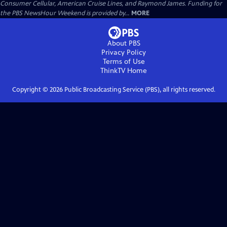
Consumer Cellular, American Cruise Lines, and Raymond James. Funding for
the PBS NewsHour Weekend is provided by...
MORE
About PBS
Privacy Policy
Terms of Use
ThinkTV
Home
Copyright ©
2026
Public Broadcasting Service (PBS), all rights reserved.