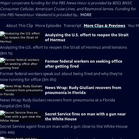
Major corporate funding for the PBS News Hour is provided by BDO, BNSF,
Consumer Cellular, American Cruise Lines, and Raymond James. Funding for
the PBS NewsHour Weekend is provided by...
MORE
About This Clip
More Episodes
Transcript
More Clips & Previews
You Mi
Analyzing the U.S. effort to reopen the Strait
of Hormuz
Analyzing the U.S. effort to reopen the Strait of Hormuz amid tensions
(8m 1s)
Former federal workers on seeking office
after getting fired
Former federal workers speak out about being fired and why they're
now running for office (3m 41s)
News Wrap: Rudy Giuliani recovers from
pneumonia in Florida
News Wrap: Rudy Giuliani recovers from pneumonia at a Florida
hospital (5m 53s)
Secret Service fires on man with a gun near
the White House
Secret Service agent fires on man with a gun close to the White House
(1m 44s)