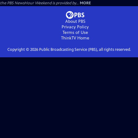
the PBS NewsHour Weekend is provided by...
MORE
About PBS
Privacy Policy
Terms of Use
ThinkTV
Home
Copyright ©
2026
Public Broadcasting Service (PBS), all rights reserved.