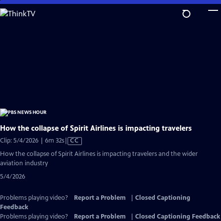
Skip
to
Main
Content
How the collapse of Spirit Airlines is impacting travelers
Video
Clip: 5/4/2026 | 6m 32s
|
CC
has
How the collapse of Spirit Airlines is impacting travelers and the wider
Closed
aviation industry
Captions
5/4/2026
Problems playing video?
Report a Problem
|
Closed Captioning
Feedback
Problems playing video?
Report a Problem
|
Closed Captioning Feedback