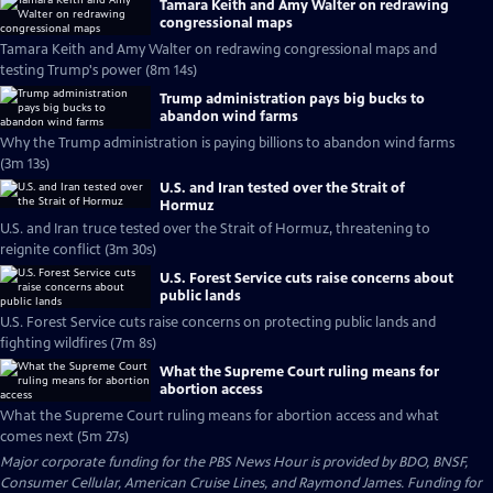
Tamara Keith and Amy Walter on redrawing
congressional maps
Tamara Keith and Amy Walter on redrawing congressional maps and
testing Trump's power (8m 14s)
Trump administration pays big bucks to
abandon wind farms
Why the Trump administration is paying billions to abandon wind farms
(3m 13s)
U.S. and Iran tested over the Strait of
Hormuz
U.S. and Iran truce tested over the Strait of Hormuz, threatening to
reignite conflict (3m 30s)
U.S. Forest Service cuts raise concerns about
public lands
U.S. Forest Service cuts raise concerns on protecting public lands and
fighting wildfires (7m 8s)
What the Supreme Court ruling means for
abortion access
What the Supreme Court ruling means for abortion access and what
comes next (5m 27s)
Major corporate funding for the PBS News Hour is provided by BDO, BNSF,
Consumer Cellular, American Cruise Lines, and Raymond James. Funding for