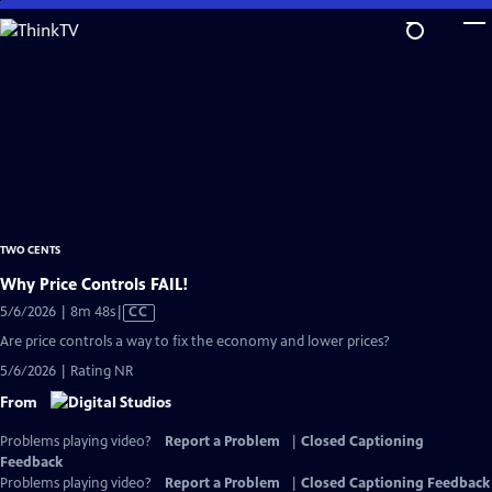
Skip
to
Main
Content
TWO CENTS
Why Price Controls FAIL!
Video
5/6/2026 | 8m 48s
|
CC
has
Are price controls a way to fix the economy and lower prices?
Closed
5/6/2026 | Rating NR
Captions
From
Problems playing video?
Report a Problem
|
Closed Captioning
Feedback
Problems playing video?
Report a Problem
|
Closed Captioning Feedback