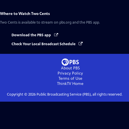
Where to Watch
Two Cents
Two Cents
is available to stream on pbs.org and the PBS app.
Download the PBS app
Check Your Local Broadcast Schedule
About PBS
Privacy Policy
Terms of Use
ThinkTV
Home
Copyright ©
2026
Public Broadcasting Service (PBS), all rights reserved.