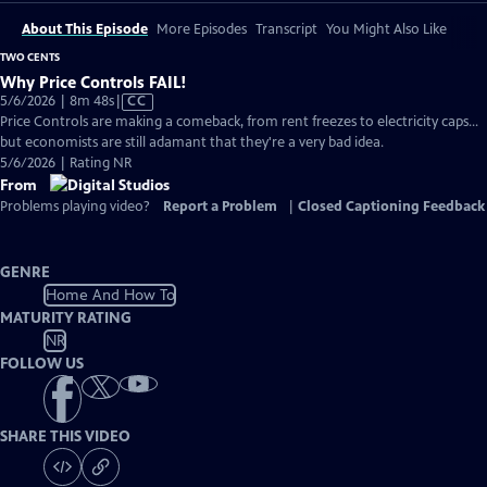
About This Episode
More Episodes
Transcript
You Might Also Like
TWO CENTS
Why Price Controls FAIL!
Video
5/6/2026 | 8m 48s
|
CC
has
Price Controls are making a comeback, from rent freezes to electricity caps...
Closed
but economists are still adamant that they're a very bad idea.
Captions
5/6/2026 | Rating NR
From
Problems playing video?
Report a Problem
|
Closed Captioning Feedback
GENRE
Home And How To
MATURITY RATING
NR
FOLLOW US
SHARE THIS VIDEO