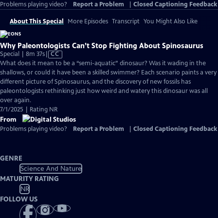
Problems playing video?
Report a Problem
|
Closed Captioning Feedback
About This Special
More Episodes
Transcript
You Might Also Like
Why Paleontologists Can’t Stop Fighting About Spinosaurus
Video
Special | 8m 37s
|
CC
has
What does it mean to be a “semi-aquatic” dinosaur? Was it wading in the
Closed
shallows, or could it have been a skilled swimmer? Each scenario paints a very
Captions
different picture of Spinosaurus, and the discovery of new fossils has
paleontologists rethinking just how weird and watery this dinosaur was all
over again.
7/1/2025 | Rating NR
From
Problems playing video?
Report a Problem
|
Closed Captioning Feedback
GENRE
Science And Nature
MATURITY RATING
NR
FOLLOW US