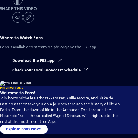
SHARE THIS VIDEO
Where to Watch
Eons
Eons
is available to stream on pbs.org and the PBS app.
Download the PBS app
Check Your Local Broadcast Schedule
PREVIEW: EONS
Welcome to Eons!
Join hosts Michelle Barboza-Ramirez, Kallie Moore, and Blake de
Pastino as they take you on a journey through the history of life on
Earth. From the dawn of life in the Archaean Eon through the
Mesozoic Era — the so-called “Age of Dinosaurs” -- right up to the
end of the most recent Ice Age.
Explore Eons Now!