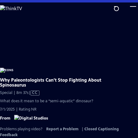
Skip
to
Main
Content
Why Paleontologists Can’t Stop Fighting About
Spinosaurus
Video
Special | 8m 37s
|
CC
has
What does it mean to be a “semi-aquatic” dinosaur?
Closed
7/1/2025 | Rating NR
Captions
From
Problems playing video?
Report a Problem
|
Closed Captioning
Feedback