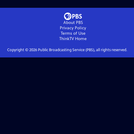
About PBS
Privacy Policy
Terms of Use
ThinkTV
Home
Copyright ©
2026
Public Broadcasting Service (PBS), all rights reserved.