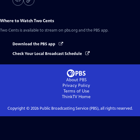
Where to Watch
Two Cents
Two Cents
is available to stream on pbs.org and the PBS app.
Download the PBS app
Check Your Local Broadcast Schedule
About PBS
Privacy Policy
Terms of Use
ThinkTV
Home
Copyright ©
2026
Public Broadcasting Service (PBS), all rights reserved.