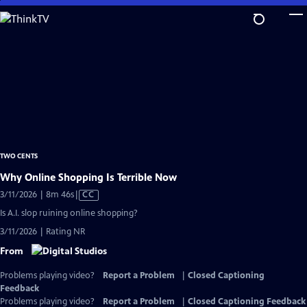
Skip
to
Main
Content
TWO CENTS
Why Online Shopping Is Terrible Now
Video
3/11/2026 | 8m 46s
|
CC
has
Is A.I. slop ruining online shopping?
Closed
3/11/2026 | Rating NR
Captions
From
Problems playing video?
Report a Problem
|
Closed Captioning
Feedback
Problems playing video?
Report a Problem
|
Closed Captioning Feedback