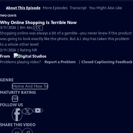
About This Episode
More Episodes
Transcript
You Might Also Like
TWO CENTS
Why Online Shopping Is Terrible Now
Video
3/11/2026 | 8m 46s
|
CC
has
Shopping online was always a bit of a gamble--you never knew if the product
Closed
was going to look exactly like the photo. But A.I. slop has taken this problem
Captions
to a whole other level!
3/11/2026 | Rating NR
From
Problems playing video?
Report a Problem
|
Closed Captioning Feedback
GENRE
Home And How To
MATURITY RATING
NR
FOLLOW US
SHARE THIS VIDEO