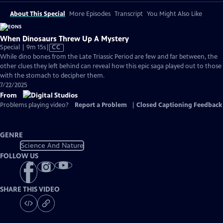
About This Special
More Episodes
Transcript
You Might Also Like
When Dinosaurs Threw Up A Mystery
Video
Special | 9m 15s
|
CC
has
While dino bones from the Late Triassic Period are few and far between, the
Closed
other clues they left behind can reveal how this epic saga played out to those
Captions
with the stomach to decipher them.
7/22/2025
From
Problems playing video?
Report a Problem
|
Closed Captioning Feedback
GENRE
Science And Nature
FOLLOW US
SHARE THIS VIDEO