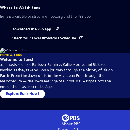
Where to Watch
Eons
Eons
is available to stream on pbs.org and the PBS app.
Download the PBS app
Check Your Local Broadcast Schedule
PREVIEW: EONS
Welcome to Eons!
Join hosts Michelle Barboza-Ramirez, Kallie Moore, and Blake de
Pastino as they take you on a journey through the history of life on
Earth. From the dawn of life in the Archaean Eon through the
Mesozoic Era — the so-called “Age of Dinosaurs” -- right up to the
end of the most recent Ice Age.
Explore Eons Now!
About PBS
Privacy Policy