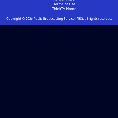
Terms of Use
ThinkTV
Home
Copyright ©
2026
Public Broadcasting Service (PBS), all rights reserved.