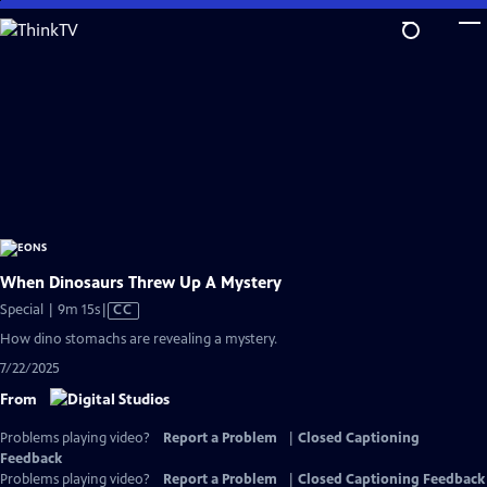
Skip
to
Main
Content
When Dinosaurs Threw Up A Mystery
Video
Special | 9m 15s
|
CC
has
How dino stomachs are revealing a mystery.
Closed
7/22/2025
Captions
From
Problems playing video?
Report a Problem
|
Closed Captioning
Feedback
Problems playing video?
Report a Problem
|
Closed Captioning Feedback