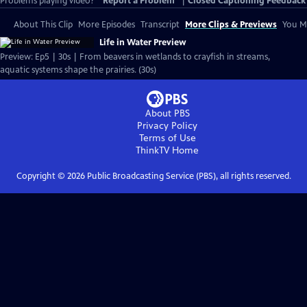
Problems playing video?
Report a Problem
|
Closed Captioning Feedback
About This Clip
More Episodes
Transcript
More Clips & Previews
You Mi
Life in Water Preview
Preview: Ep5 | 30s | From beavers in wetlands to crayfish in streams,
aquatic systems shape the prairies. (30s)
About PBS
Privacy Policy
Terms of Use
ThinkTV
Home
Copyright ©
2026
Public Broadcasting Service (PBS), all rights reserved.