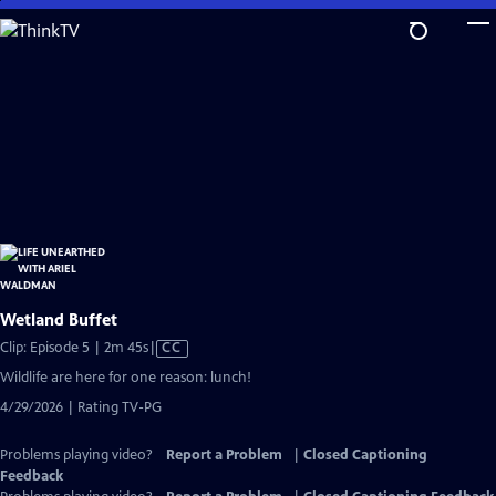
Skip
to
Main
Content
Wetland Buffet
Video
Clip: Episode 5 | 2m 45s
|
CC
has
Wildlife are here for one reason: lunch!
Closed
4/29/2026 | Rating TV-PG
Captions
Problems playing video?
Report a Problem
|
Closed Captioning
Feedback