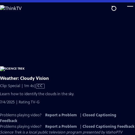
Skip
to
Main
Content
Weather: Cloudy Vision
Video
Clip: Special | 1m 4s
|
CC
has
Learn how to identify the clouds in the sky.
Closed
7/4/2025 | Rating TV-G
Captions
Problems playing video?
Report a Problem
|
Closed Captioning
Feedback
Problems playing video?
Report a Problem
|
Closed Captioning Feedback
Science Trek
is a local public television program presented by
IdahoPTV