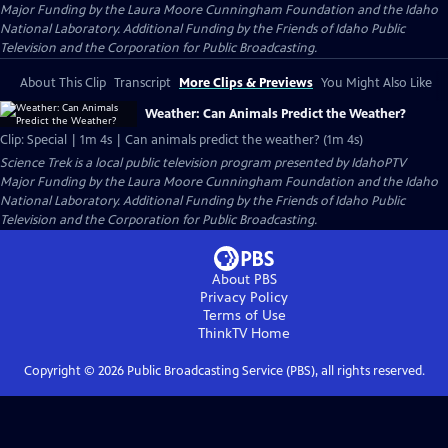
Major Funding by the Laura Moore Cunningham Foundation and the Idaho
National Laboratory. Additional Funding by the Friends of Idaho Public
Television and the Corporation for Public Broadcasting.
About This Clip
Transcript
More Clips & Previews
You Might Also Like
Weather: Can Animals Predict the Weather?
Clip: Special | 1m 4s | Can animals predict the weather? (1m 4s)
Science Trek
is a local public television program presented by
IdahoPTV
Major Funding by the Laura Moore Cunningham Foundation and the Idaho
National Laboratory. Additional Funding by the Friends of Idaho Public
Television and the Corporation for Public Broadcasting.
About PBS
Privacy Policy
Terms of Use
ThinkTV
Home
Copyright ©
2026
Public Broadcasting Service (PBS), all rights reserved.