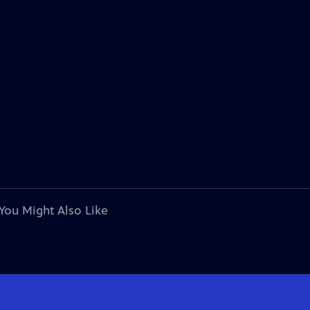
You Might Also Like