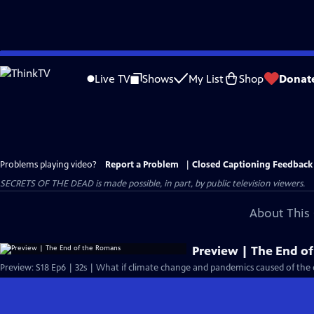
Skip
to
Live TV
Shows
My List
Shop
Donat
Main
Content
Problems playing video?
Report a Problem
|
Closed Captioning Feedback
SECRETS OF THE DEAD is made possible, in part, by public television viewers.
About This 
Preview | The End o
Preview: S18 Ep6 | 32s | What if climate change and pandemics caused of the 