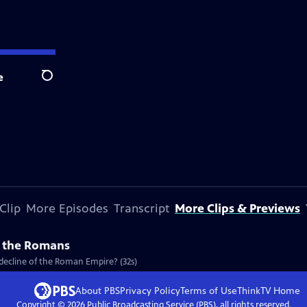
e
Search
Clip
More Episodes
Transcript
More Clips & Previews
f the Romans
decline of the Roman Empire? (32s)
About PBS
Privacy Policy
Terms of Use
ThinkTV
Home
Copyright ©
2026
Public Broadcasting Service (PBS), all rights reserved.