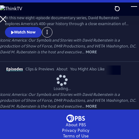
Skip
to
Main
In this new eight-episode documentary series, David Rubenstein
Content
explores America’s 400-year history through a close examination of
iconic national symbols such as the Hollywood Sign, Fenway Park,
Watch Now
American cowboys and the Statue of Liberty: indelible artifacts, places,
Iconic America: Our Symbols and Stories with David Rubenstein is a
and archetypes. Each episode tells the story of an American symbol to
production of Show of Force, DMR Productions, and WETA Washington, D.C.
reveal its origins, significance and the arc of its resonance.
David M. Rubenstein is the host and executive...
MORE
Episodes
Clips & Previews
About
You Might Also Like
Loading...
Iconic America: Our Symbols and Stories with David Rubenstein is a
production of Show of Force, DMR Productions, and WETA Washington, D.C.
David M. Rubenstein is the host and executive...
MORE
About PBS
Privacy Policy
Terms of Use