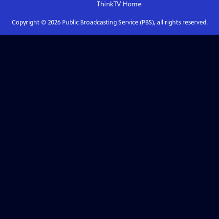
ThinkTV
Home
Copyright ©
2026
Public Broadcasting Service (PBS), all rights reserved.