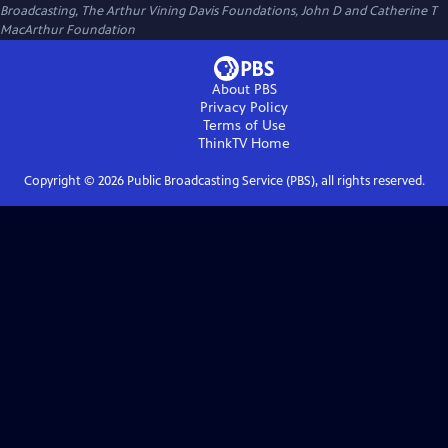
Broadcasting, The Arthur Vining Davis Foundations, John D and Catherine T
MacArthur Foundation
About PBS
Privacy Policy
Terms of Use
ThinkTV
Home
Copyright ©
2026
Public Broadcasting Service (PBS), all rights reserved.