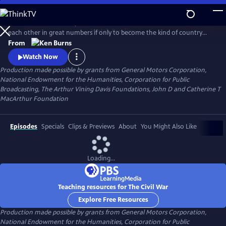
Skip
to
Between 1861 and 1865, Americans made war on each other and killed
Main
Watch
Preview
each other in great numbers if only to become the kind of country
Content
that could no longer conceive of how that was possible. What began
From
as a bitter dispute over Union and States' Rights, ended as a struggle
Watch Now
over the meaning of freedom in America.
Production made possible by grants from General Motors Corporation,
National Endowment for the Humanities, Corporation for Public
Broadcasting, The Arthur Vining Davis Foundations, John D and Catherine T
MacArthur Foundation
Episodes
Specials
Clips & Previews
About
You Might Also Like
Loading...
Teaching resources for The Civil War
Explore Free Resources
Production made possible by grants from General Motors Corporation,
National Endowment for the Humanities, Corporation for Public