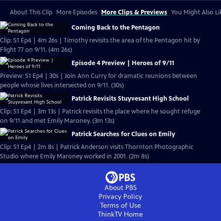
About This Clip
More Episodes
More Clips & Previews
You Might Also Li
Coming Back to the Pentagon
Clip: S1 Ep4 | 4m 26s | Timothy revisits the area of the Pentagon hit by
Flight 77 on 9/11. (4m 26s)
Episode 4 Preview | Heroes of 9/11
Preview: S1 Ep4 | 30s | Join Ann Curry for dramatic reunions between
people whose lives intersected on 9/11. (30s)
Patrick Revisits Stuyvesant High School
Clip: S1 Ep4 | 3m 13s | Patrick revisits the place where he sought refuge
on 9/11 and met Emily Maroney. (3m 13s)
Patrick Searches for Clues on Emily
Clip: S1 Ep4 | 2m 8s | Patrick Anderson visits Thornton Photographic
Studio where Emily Maroney worked in 2001. (2m 8s)
About PBS
Privacy Policy
Terms of Use
ThinkTV
Home