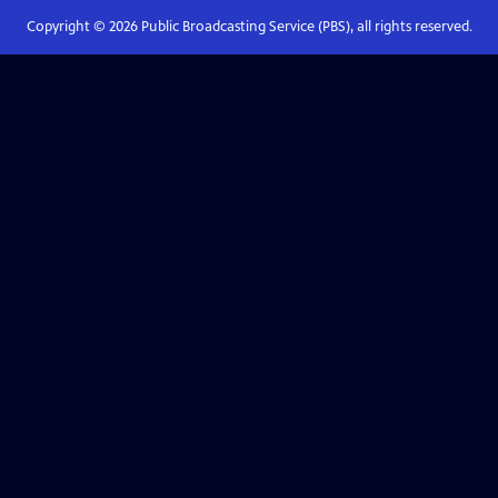
Copyright ©
2026
Public Broadcasting Service (PBS), all rights reserved.