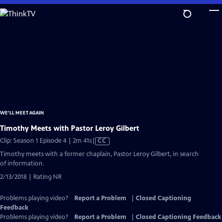
Skip
to
Main
Content
WE'LL MEET AGAIN
Timothy Meets with Pastor Leroy Gilbert
Video
Clip: Season 1 Episode 4 | 2m 41s
|
CC
has
Timothy meets with a former chaplain, Pastor Leroy Gilbert, in search
Closed
of information.
Captions
2/13/2018 | Rating NR
Problems playing video?
Report a Problem
|
Closed Captioning
Feedback
Problems playing video?
Report a Problem
|
Closed Captioning Feedback