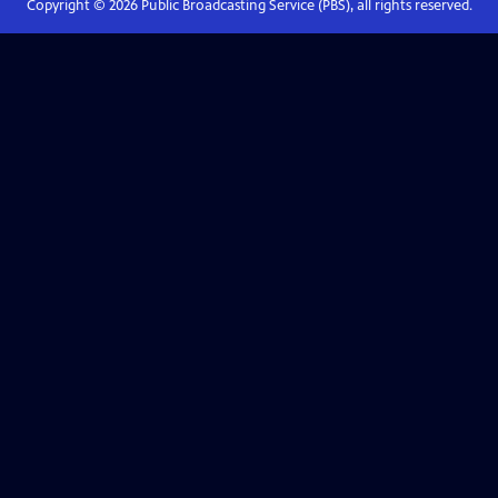
Copyright ©
2026
Public Broadcasting Service (PBS), all rights reserved.