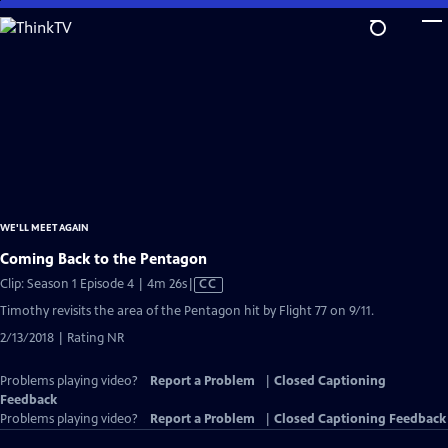
Skip
to
Main
Content
WE'LL MEET AGAIN
Coming Back to the Pentagon
Video
Clip: Season 1 Episode 4 | 4m 26s
|
CC
has
Timothy revisits the area of the Pentagon hit by Flight 77 on 9/11.
Closed
2/13/2018 | Rating NR
Captions
Problems playing video?
Report a Problem
|
Closed Captioning
Feedback
Problems playing video?
Report a Problem
|
Closed Captioning Feedback