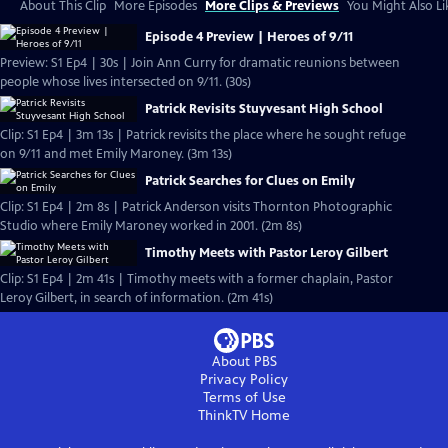
About This Clip
More Episodes
More Clips & Previews
You Might Also Li
Episode 4 Preview | Heroes of 9/11
Preview: S1 Ep4 | 30s | Join Ann Curry for dramatic reunions between
people whose lives intersected on 9/11. (30s)
Patrick Revisits Stuyvesant High School
Clip: S1 Ep4 | 3m 13s | Patrick revisits the place where he sought refuge
on 9/11 and met Emily Maroney. (3m 13s)
Patrick Searches for Clues on Emily
Clip: S1 Ep4 | 2m 8s | Patrick Anderson visits Thornton Photographic
Studio where Emily Maroney worked in 2001. (2m 8s)
Timothy Meets with Pastor Leroy Gilbert
Clip: S1 Ep4 | 2m 41s | Timothy meets with a former chaplain, Pastor
Leroy Gilbert, in search of information. (2m 41s)
About PBS
Privacy Policy
Terms of Use
ThinkTV
Home