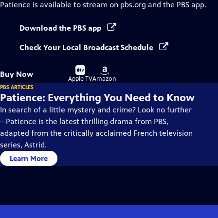
Patience
is available to stream on pbs.org and the PBS app.
Download the PBS app
Check Your Local Broadcast Schedule
Buy
Buy
Buy Now
on
on
Apple TV
Amazon
PBS ARTICLES
Patience: Everything You Need to Know
In search of a little mystery and crime? Look no further
– Patience is the latest thrilling drama from PBS,
adapted from the critically acclaimed French television
series, Astrid.
Learn More