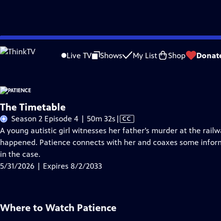
Skip
Problems playing video?
Report a Problem
|
Closed Captioning Feedback
to
Live TV
Shows
My List
Shop
Donat
Main
A
Content
The Timetable
Video
Season 2 Episode 4 | 50m 32s
|
CC
has
A young autistic girl witnesses her father’s murder at the rai
Closed
happened. Patience connects with her and coaxes some inform
Captions
in the case.
5/31/2026 | Expires 8/2/2033
Where to Watch
Patience