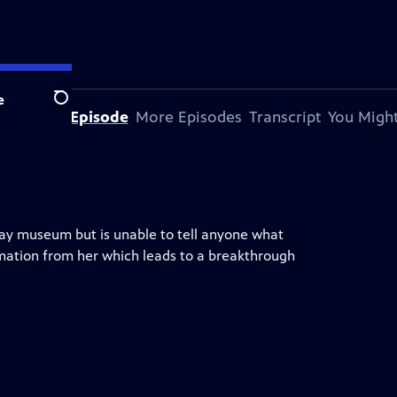
e
Search
bout This Episode
More Episodes
Transcript
You Might
lway museum but is unable to tell anyone what
ation from her which leads to a breakthrough