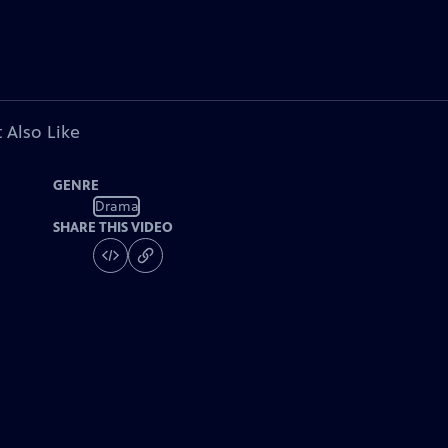
 Also Like
GENRE
Drama
SHARE THIS VIDEO