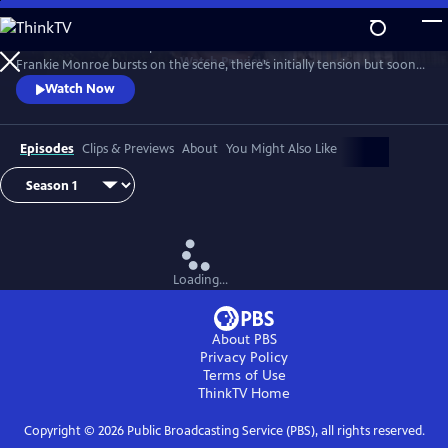
Skip
to
Patience returns to help tackle crimes in York. When new detective
Main
Watch
Preview
Frankie Monroe bursts on the scene, there’s initially tension but soon
Content
they learn to work as a team. Meanwhile, Patience faces challenges in
Watch Now
love and loss.
Episodes
Clips & Previews
About
You Might Also Like
Loading...
About PBS
Privacy Policy
Terms of Use
ThinkTV
Home
Copyright ©
2026
Public Broadcasting Service (PBS), all rights reserved.