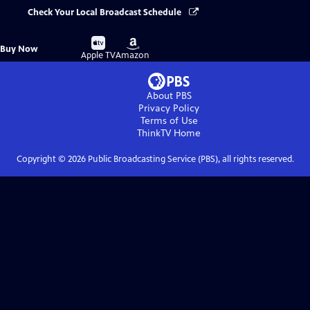
Check Your Local Broadcast Schedule
Buy
Buy
Buy Now
on
on
Apple TV
Amazon
About PBS
Privacy Policy
Terms of Use
ThinkTV
Home
Copyright ©
2026
Public Broadcasting Service (PBS), all rights reserved.