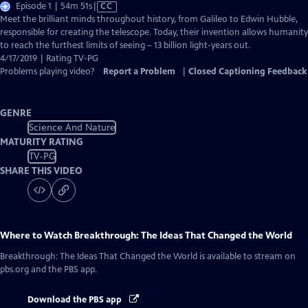
Video
Episode 1 | 54m 51s
|
CC
has
Meet the brilliant minds throughout history, from Galileo to Edwin Hubble,
Closed
responsible for creating the telescope. Today, their invention allows humanity
Captions
to reach the furthest limits of seeing – 13 billion light-years out.
4/17/2019 | Rating TV-PG
Problems playing video?
Report a Problem
|
Closed Captioning Feedback
GENRE
Science And Nature
MATURITY RATING
TV-PG
SHARE THIS VIDEO
Where to Watch
Breakthrough: The Ideas That Changed the World
Breakthrough: The Ideas That Changed the World
is available to stream on
pbs.org and the PBS app.
Download the PBS app