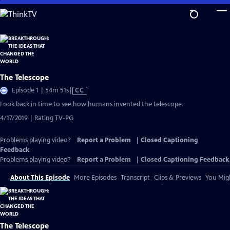
Skip
to
Main
Content
The Telescope
Video
Episode 1 | 54m 51s
|
CC
has
Look back in time to see how humans invented the telescope.
Closed
4/17/2019 | Rating TV-PG
Captions
Problems playing video?
Report a Problem
|
Closed Captioning
Feedback
Problems playing video?
Report a Problem
|
Closed Captioning Feedback
About This Episode
More Episodes
Transcript
Clips & Previews
You Migh
The Telescope