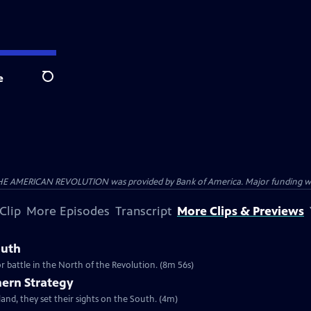
e
Search
HE AMERICAN REVOLUTION was provided by Bank of America. Major funding was 
Clip
More Episodes
Transcript
More Clips & Previews
outh
r battle in the North of the Revolution. (8m 56s)
hern Strategy
and, they set their sights on the South. (4m)