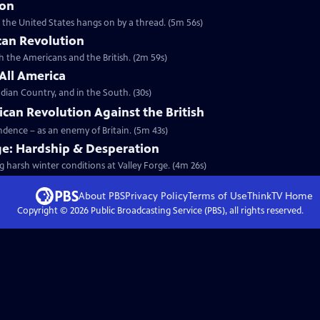
ion
t the United States hangs on by a thread. (5m 56s)
can Revolution
th the Americans and the British. (2m 59s)
 All America
dian Country, and in the South. (30s)
ican Revolution Against the British
endence – as an enemy of Britain. (5m 43s)
ge: Hardship & Desperation
g harsh winter conditions at Valley Forge. (4m 26s)
About PBS
Privacy Policy
Terms of Use
ThinkTV
Home
Copyright ©
2026
Public Broadcasting Service (PBS), all rights reserved.