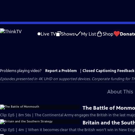
Skip
to
Live TV
Shows
My List
Shop
Donat
Main
Content
Problems playing video?
Report a Problem
|
Closed Captioning Feedback
Episodes presented in 4K UHD on supported devices. Corporate funding for T
About This 
The Battle of Monm
Clip: Ep5 | 8m 56s | The Continental Army engages the British in the last majo
Britain and the Sout
Clip: Ep5 | 4m | When it becomes clear that the British won’t win in New Engl