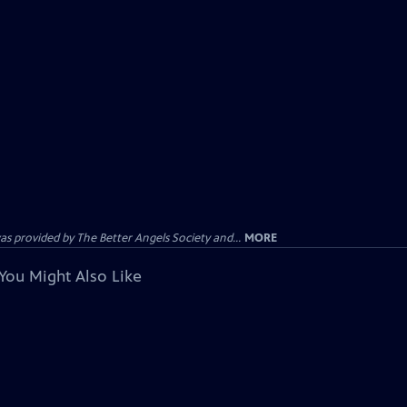
provided by The Better Angels Society and...
MORE
You Might Also Like