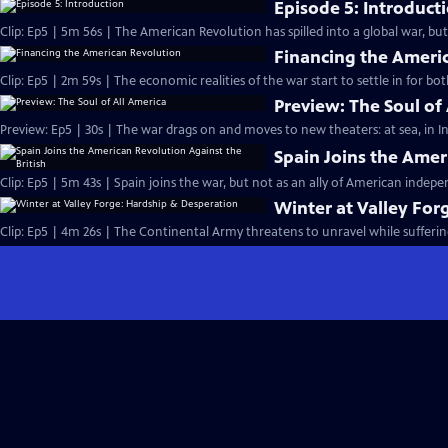
Episode 5: Introduct
Clip: Ep5 | 5m 56s | The American Revolution has spilled into a global war, bu
Financing the Ameri
Clip: Ep5 | 2m 59s | The economic realities of the war start to settle in for bo
Preview: The Soul of
Preview: Ep5 | 30s | The war drags on and moves to new theaters: at sea, in In
Spain Joins the Amer
Clip: Ep5 | 5m 43s | Spain joins the war, but not as an ally of American indep
Winter at Valley For
Clip: Ep5 | 4m 26s | The Continental Army threatens to unravel while sufferin