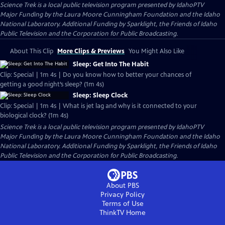
Science Trek
is a local public television program presented by
IdahoPTV
Major Funding by the Laura Moore Cunningham Foundation and the Idaho
National Laboratory. Additional Funding by Sparklight, the Friends of Idaho
Public Television and the Corporation for Public Broadcasting.
About This Clip
More Clips & Previews
You Might Also Like
Sleep: Get Into The Habit
Clip: Special | 1m 4s | Do you know how to better your chances of
getting a good night’s sleep? (1m 4s)
Sleep: Sleep Clock
Clip: Special | 1m 4s | What is jet lag and why is it connected to your
biological clock? (1m 4s)
Science Trek
is a local public television program presented by
IdahoPTV
Major Funding by the Laura Moore Cunningham Foundation and the Idaho
National Laboratory. Additional Funding by Sparklight, the Friends of Idaho
Public Television and the Corporation for Public Broadcasting.
About PBS
Privacy Policy
Terms of Use
ThinkTV
Home