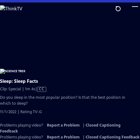
Skip
to
Main
Content
Sleep: Sleep Facts
Video
Clip: Special | 1m 4s
|
CC
has
Do you sleep in the most popular position? Is that the best position in
Closed
which to sleep?
Captions
11/1/2022 | Rating TV-G
Problems playing video?
Report a Problem
|
Closed Captioning
Feedback
Problems playing video?
Report a Problem
|
Closed Captioning Feedback