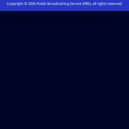
Copyright ©
2026
Public Broadcasting Service (PBS), all rights reserved.