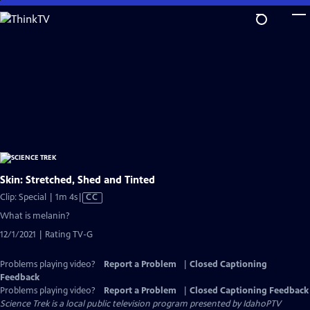
Skip
to
Main
Content
Skin: Stretched, Shed and Tinted
Video
Clip: Special | 1m 4s
|
CC
has
What is melanin?
Closed
12/1/2021 | Rating TV-G
Captions
Problems playing video?
Report a Problem
|
Closed Captioning
Feedback
Problems playing video?
Report a Problem
|
Closed Captioning Feedback
Science Trek
is a local public television program presented by
IdahoPTV