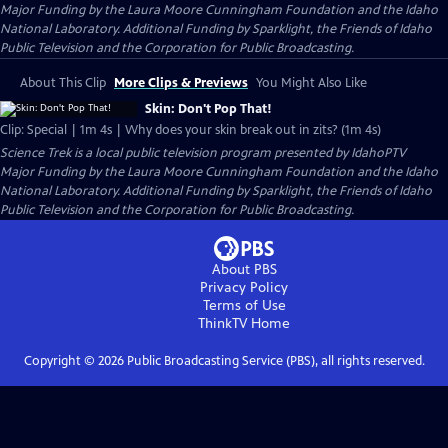
Major Funding by the Laura Moore Cunningham Foundation and the Idaho
National Laboratory. Additional Funding by Sparklight, the Friends of Idaho
Public Television and the Corporation for Public Broadcasting.
About This Clip
More Clips & Previews
You Might Also Like
Skin: Don't Pop That!
Clip: Special | 1m 4s | Why does your skin break out in zits? (1m 4s)
Science Trek
is a local public television program presented by
IdahoPTV
Major Funding by the Laura Moore Cunningham Foundation and the Idaho
National Laboratory. Additional Funding by Sparklight, the Friends of Idaho
Public Television and the Corporation for Public Broadcasting.
About PBS
Privacy Policy
Terms of Use
ThinkTV
Home
Copyright ©
2026
Public Broadcasting Service (PBS), all rights reserved.